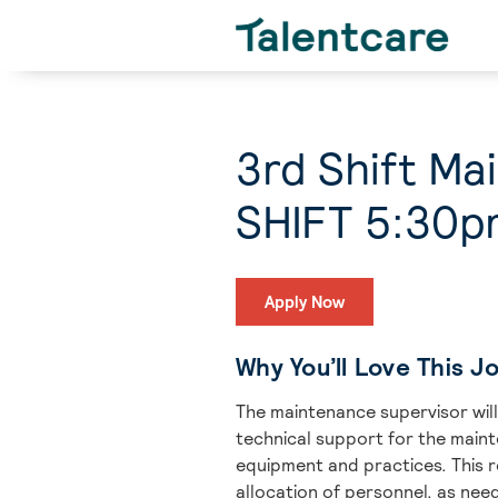
3rd Shift M
SHIFT 5:30p
Apply Now
Why You’ll Love This J
The maintenance supervisor will 
technical support for the main
equipment and practices. This 
allocation of personnel, as nee