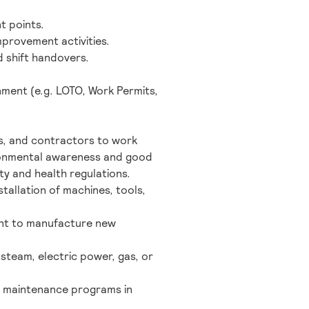
t points.
mprovement activities.
d shift handovers.
ment (e.g. LOTO, Work Permits,
rs, and contractors to work
ironmental awareness and good
ty and health regulations.
tallation of machines, tools,
ment to manufacture new
 steam, electric power, gas, or
ity maintenance programs in