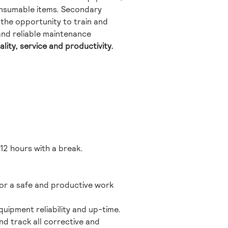
onsumable items. Secondary
e the opportunity to train and
 and reliable maintenance
ality, service and productivity.
12 hours with a break.
for a safe and productive work
ipment reliability and up-time.
d track all corrective and