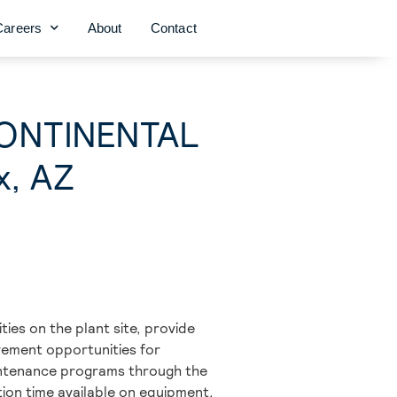
Careers
About
Contact
(CONTINENTAL
x, AZ
ties on the plant site, provide
vement opportunities for
aintenance programs through the
tion time available on equipment,