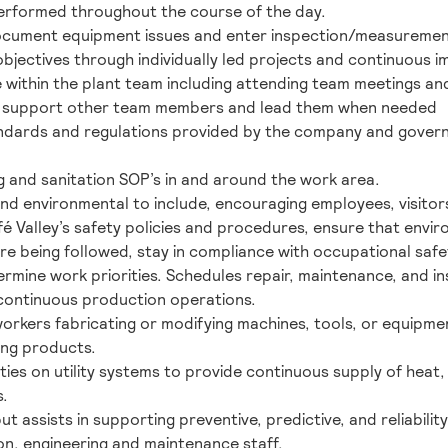
erformed throughout the course of the day.
document equipment issues and enter inspection/measuremen
jectives through individually led projects and continuous i
 within the plant team including attending team meetings an
and support other team members and lead them when needed
andards and regulations provided by the company and govern
g and sanitation SOP’s in and around the work area.
and environmental to include, encouraging employees, visito
fé Valley’s safety policies and procedures, ensure that env
e being followed, stay in compliance with occupational safe
rmine work priorities. Schedules repair, maintenance, and ins
continuous production operations.
 workers fabricating or modifying machines, tools, or equip
ing products.
ties on utility systems to provide continuous supply of heat,
s.
but assists in supporting preventive, predictive, and reliabil
on, engineering and maintenance staff.