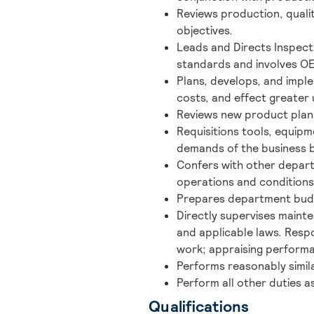
Reviews production, quali
objectives.
Leads and Directs Inspect
standards and involves O
Plans, develops, and imp
costs, and effect greater u
Reviews new product plan
Requisitions tools, equipm
demands of the business b
Confers with other depar
operations and condition
Prepares department budg
Directly supervises mainte
and applicable laws. Respon
work; appraising performa
Performs reasonably simila
Perform all other duties a
Qualifications