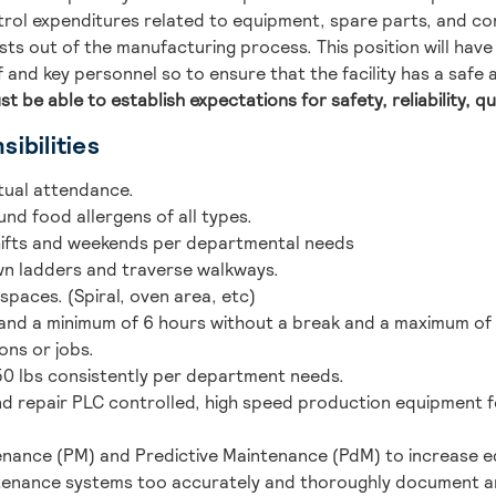
trol expenditures related to equipment, spare parts, and c
costs out of the manufacturing process. This position will hav
 and key personnel so to ensure that the facility has a safe
st be able to establish expectations for safety, reliability, qu
ibilities
tual attendance.
und food allergens of all types.
shifts and weekends per departmental needs
own ladders and traverse walkways.
 spaces. (Spiral, oven area, etc)
stand a minimum of 6 hours without a break and a maximum of 
ions or jobs.
 50 lbs consistently per department needs.
nd repair PLC controlled, high speed production equipment 
nance (PM) and Predictive Maintenance (PdM) to increase equ
tenance systems too accurately and thoroughly document an