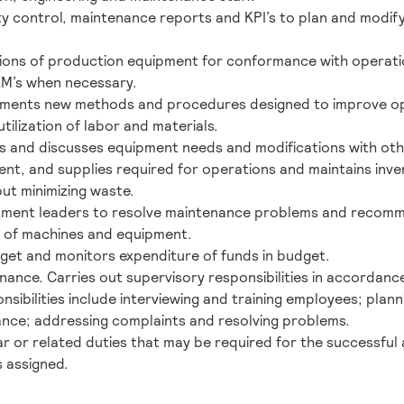
ty control, maintenance reports and KPI’s to plan and modify
ions of production equipment for conformance with operati
EM’s when necessary.
lements new methods and procedures designed to improve op
tilization of labor and materials.
s and discusses equipment needs and modifications with ot
ent, and supplies required for operations and maintains inven
ut minimizing waste.
tment leaders to resolve maintenance problems and recom
s of machines and equipment.
et and monitors expenditure of funds in budget.
nance. Carries out supervisory responsibilities in accordance
sibilities include interviewing and training employees; plann
nce; addressing complaints and resolving problems.
r or related duties that may be required for the successful 
s assigned.