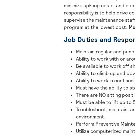
minimize upkeep costs, and con
responsibility is to help drive 
supervise the maintenance staff
program at the lowest cost.
Mu
Job Duties and Respons
Maintain regular and punc
Ability to work with or aro
Be available to work off 
Ability to climb up and d
Ability to work in confined
Must have the ability to 
There are
NO
sitting posit
Must be able to lift up to
Troubleshoot, maintain, a
environment.
Perform Preventive Mainte
Utilize computerized main