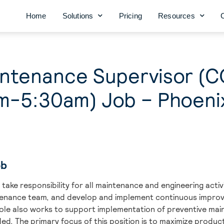
Home
Solutions
Pricing
Resources
aintenance Supervisor 
m-5:30am) Job – Phoeni
ob
take responsibility for all maintenance and engineering activi
tenance team, and develop and implement continuous impro
role also works to support implementation of preventive m
ded. The primary focus of this position is to maximize produc