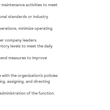
 maintenance activities to meet
onal standards or industry
erations, minimize operating
her company leaders.
tory levels to meet the daily
mend measures to improve
 with the organization’s policies
ing, assigning, and directing
administration of the function.