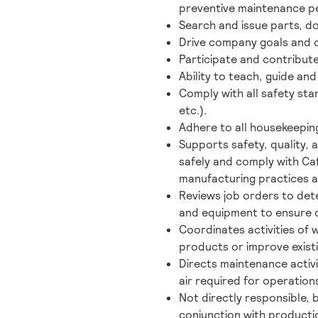
preventive maintenance p
Search and issue parts, 
Drive company goals and ob
Participate and contribute
Ability to teach, guide 
Comply with all safety st
etc.).
Adhere to all housekeepin
Supports safety, quality, 
safely and comply with Ca
manufacturing practices ar
Reviews job orders to dete
and equipment to ensure 
Coordinates activities of
products or improve exist
Directs maintenance activi
air required for operation
Not directly responsible, 
conjunction with producti