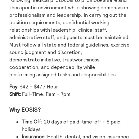
following medical protocols to promote a safe and
therapeutic environment while showing compassion,
professionalism and leadership. In carrying out the
position requirements, confidential working
relationships with leadership, clinical staff,
administrative staff, and guests must be maintained.
Must follow all state and federal guidelines, exercise
sound judgment and discretion,
demonstrate initiative, trustworthiness,
cooperation, and dependability while
performing assigned tasks and responsibilities.
Pay
:
$42 – $47 / Hour
Shift:
Full-Time, 11am – 7pm
Why EOSIS?
Time Off
: 20 days of paid-time-off + 6 paid
holidays
Insurance
: Health, dental, and vision insurance