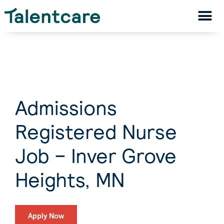
Admissions
Registered Nurse
Job – Inver Grove
Heights, MN
Apply Now