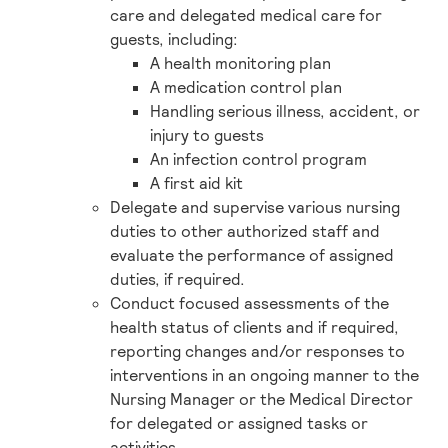
care and delegated medical care for
guests, including:
A health monitoring plan
A medication control plan
Handling serious illness, accident, or
injury to guests
An infection control program
A first aid kit
Delegate and supervise various nursing
duties to other authorized staff and
evaluate the performance of assigned
duties, if required.
Conduct focused assessments of the
health status of clients and if required,
reporting changes and/or responses to
interventions in an ongoing manner to the
Nursing Manager or the Medical Director
for delegated or assigned tasks or
activities.