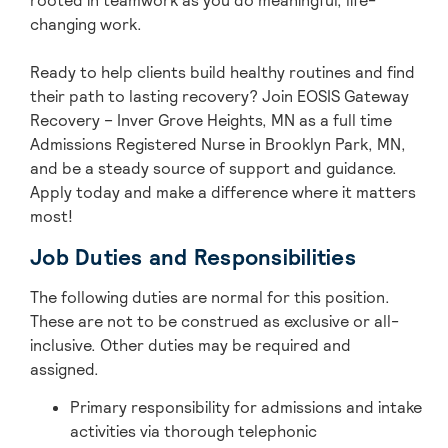
rooted in teamwork as you do meaningful, life-
changing work.
Ready to help clients build healthy routines and find
their path to lasting recovery? Join EOSIS Gateway
Recovery – Inver Grove Heights, MN as a full time
Admissions Registered Nurse in Brooklyn Park, MN,
and be a steady source of support and guidance.
Apply today and make a difference where it matters
most!
Job Duties and Responsibilities
The following duties are normal for this position.
These are not to be construed as exclusive or all-
inclusive. Other duties may be
required
and
assigned.
Primary responsibility for admissions and intake
activities via thorough telephonic