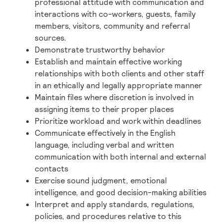
professional attitude with communication and
interactions with co-workers, guests, family
members, visitors, community and referral
sources.
Demonstrate trustworthy behavior
Establish and maintain effective working
relationships with both clients and other staff
in an ethically and legally appropriate manner
Maintain files where discretion is involved in
assigning items to their proper places
Prioritize workload and work within deadlines
Communicate effectively in the English
language, including verbal and written
communication with both internal and external
contacts
Exercise sound judgment, emotional
intelligence, and good decision-making abilities
Interpret and apply standards, regulations,
policies, and procedures relative to this