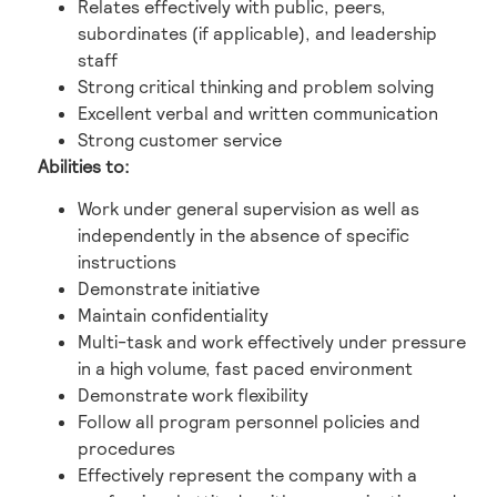
Relates effectively with public, peers,
subordinates (if applicable), and leadership
staff
Strong critical thinking and problem solving
Excellent verbal and written communication
Strong customer service
Abilities to:
Work under general supervision as well as
independently in the absence of specific
instructions
Demonstrate initiative
Maintain confidentiality
Multi-task and work effectively under pressure
in a high volume, fast paced environment
Demonstrate work flexibility
Follow all program personnel policies and
procedures
Effectively represent the company with a