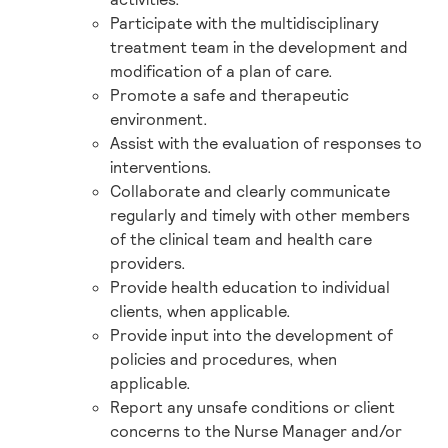
Participate with the multidisciplinary
treatment team in the development and
modification of a plan of care.
Promote a safe and therapeutic
environment.
Assist with the evaluation of responses to
interventions.
Collaborate and clearly communicate
regularly and timely with other members
of the clinical team and health care
providers.
Provide health education to individual
clients, when applicable.
Provide input into the development of
policies and procedures, when
applicable.
Report any unsafe conditions or client
concerns to the Nurse Manager and/or