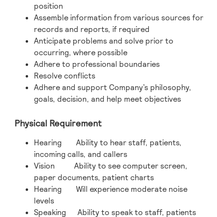
position
Assemble information from various sources for
records and reports, if required
Anticipate problems and solve prior to
occurring, where possible
Adhere to professional boundaries
Resolve conflicts
Adhere and support Company’s philosophy,
goals, decision, and help meet objectives
Physical Requirement
Hearing Ability to hear staff, patients,
incoming calls, and callers
Vision Ability to see computer screen,
paper documents, patient charts
Hearing Will experience moderate noise
levels
Speaking Ability to speak to staff, patients