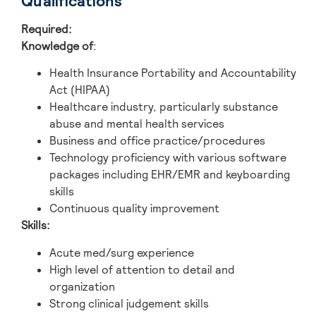
Qualifications
Required:
Knowledge of
:
Health Insurance Portability and Accountability
Act (HIPAA)
Healthcare industry, particularly substance
abuse and mental health services
Business and office practice/procedures
Technology proficiency with various software
packages including EHR/EMR and keyboarding
skills
Continuous quality improvement
Skills:
Acute med/surg experience
High level of attention to detail and
organization
Strong clinical judgement skills