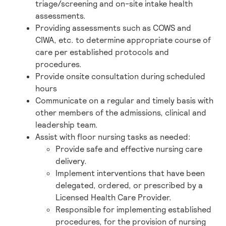
triage/screening and on-site intake health
assessments.
Providing assessments such as COWS and
CIWA, etc. to determine appropriate course of
care per established protocols and
procedures.
Provide onsite consultation during scheduled
hours
Communicate on a regular and timely basis with
other members of the admissions, clinical and
leadership team.
Assist with floor nursing tasks as needed:
Provide safe and effective nursing care
delivery.
Implement interventions that have been
delegated, ordered, or prescribed by a
Licensed Health Care Provider.
Responsible for implementing established
procedures, for the provision of nursing