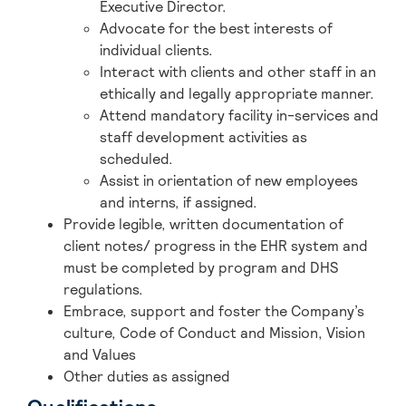
Executive Director.
Advocate for the best interests of
individual clients.
Interact with clients and other staff in an
ethically and legally appropriate manner.
Attend mandatory facility in-services and
staff development activities as
scheduled.
Assist in orientation of new employees
and interns, if assigned.
Provide legible, written documentation of
client notes/ progress in the EHR system and
must be completed by program and DHS
regulations.
Embrace, support and foster the Company’s
culture, Code of Conduct and Mission, Vision
and Values
Other duties as assigned