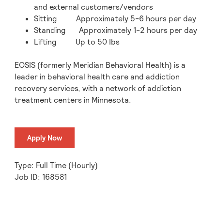
and external customers/vendors
Sitting Approximately 5-6 hours per day
Standing Approximately 1-2 hours per day
Lifting Up to 50 Ibs
EOSIS (formerly Meridian Behavioral Health) is a
leader in behavioral health care and addiction
recovery services, with a network of addiction
treatment centers in Minnesota.
Apply Now
Type: Full Time (Hourly)
Job ID: 168581