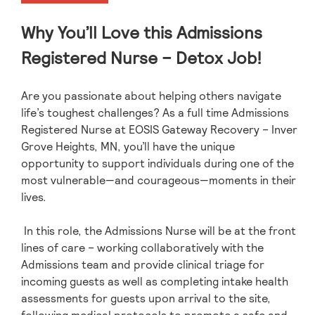
Why You’ll Love this Admissions
Registered Nurse – Detox Job!
Are you passionate about helping others navigate
life’s toughest challenges? As a full time Admissions
Registered Nurse at EOSIS Gateway Recovery – Inver
Grove Heights, MN, you’ll have the unique
opportunity to support individuals during one of the
most vulnerable—and courageous—moments in their
lives.
In this role, the Admissions Nurse will be at the front
lines of care – working collaboratively with the
Admissions team and provide clinical triage for
incoming guests as well as completing intake health
assessments for guests upon arrival to the site,