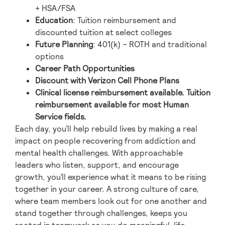
+ HSA/FSA
Education
: Tuition reimbursement and
discounted tuition at select colleges
Future Planning
: 401(k) – ROTH and traditional
options
Career Path Opportunities
Discount with Verizon Cell Phone Plans
Clinical license reimbursement available. Tuition
reimbursement available for most Human
Service fields.
Each day, you’ll help rebuild lives by making a real
impact on people recovering from addiction and
mental health challenges. With approachable
leaders who listen, support, and encourage
growth, you’ll experience what it means to be rising
together in your career. A strong culture of care,
where team members look out for one another and
stand together through challenges, keeps you