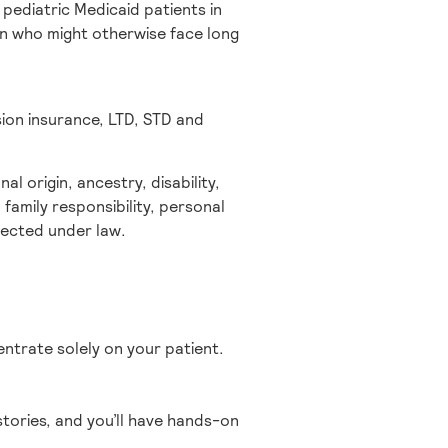
pediatric Medicaid patients in
ren who might otherwise face long
sion insurance, LTD, STD and
l origin, ancestry, disability,
 family responsibility, personal
otected under law.
entrate solely on your patient.
tories, and you’ll have hands-on