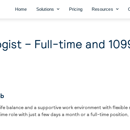
Home
Solutions
Pricing
Resources
gist – Full-time and 109
ob
life balance and a supportive work environment with flexible 
me role with just a few days a month or a full-time position,