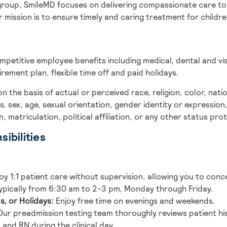
group, SmileMD focuses on delivering compassionate care to 
r mission is to ensure timely and caring treatment for child
ompetitive employee benefits including medical, dental and vi
irement plan, flexible time off and paid holidays.
the basis of actual or perceived race, religion, color, nationa
s, sex, age, sexual orientation, gender identity or expression,
 matriculation, political affiliation, or any other status pr
ibilities
oy 1:1 patient care without supervision, allowing you to conc
pically from 6:30 am to 2-3 pm, Monday through Friday.
s, or Holidays:
Enjoy free time on evenings and weekends.
ur preadmission testing team thoroughly reviews patient his
and RN during the clinical day.