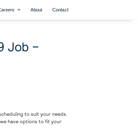
Careers
About
Contact
9 Job –
scheduling to suit your needs.
 we have options to fit your