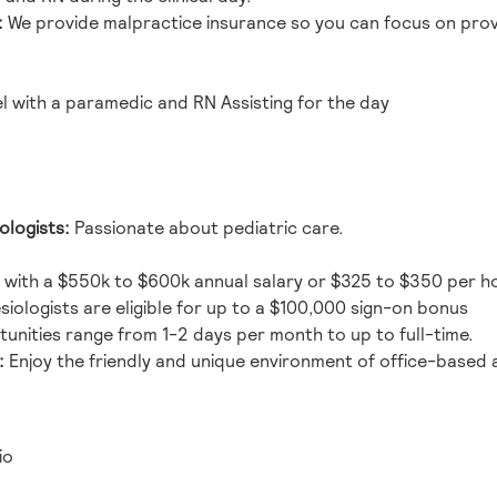
:
We provide malpractice insurance so you can focus on provi
with a paramedic and RN Assisting for the day
ologists:
Passionate about pediatric care.
 with a
$550k to $600k
annual salary or $325 to $350 per h
iologists are eligible for up to a $100,000 sign-on bonus
unities range from 1-2 days per month to up to full-time.
:
Enjoy the friendly and unique environment of office-based 
io