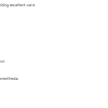
ding excellent care.
our.
anesthesia.