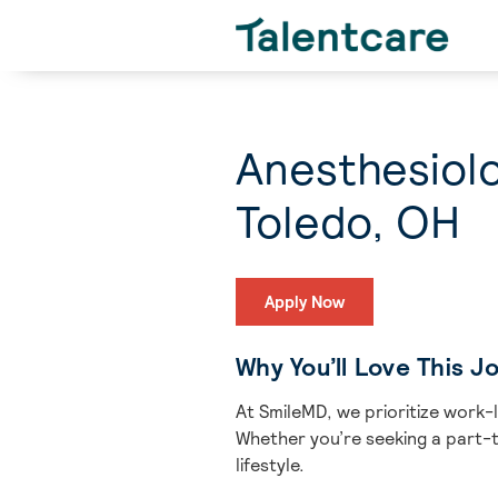
Anesthesiolo
Toledo, OH
Apply Now
Why You’ll Love This J
At SmileMD, we prioritize work-
Whether you’re seeking a part-ti
lifestyle.