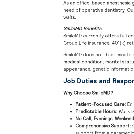
As an office-based anesthesia 
need of operative dentistry. Ou
waits.
SmileMD Benefits
SmileMD currently offers full c
Group Life insurance, 401(k) ret
SmileMD does not discriminate on 
medical condition, marital statu
appearance, genetic information,
Job Duties and Respons
Why Choose SmileMD?
Patient-Focused Care:
Enj
Predictable Hours:
Work ty
No Call, Evenings, Weekend
Comprehensive Support:
O
support from a paramedic 