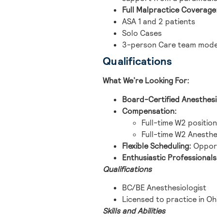
Full Malpractice Coverage
ASA 1 and 2 patients
Solo Cases
3-person Care team model 
Qualifications
What We’re Looking For:
Board-Certified Anesthesi
Compensation:
Full-time W2 position
Full-time W2 Anesthes
Flexible Scheduling:
Opport
Enthusiastic Professionals
Qualifications
BC/BE Anesthesiologist
Licensed to practice in Oh
Skills and Abilities