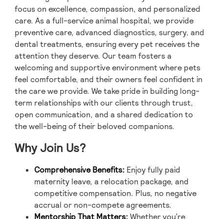
focus on excellence, compassion, and personalized
care. As a full-service animal hospital, we provide
preventive care, advanced diagnostics, surgery, and
dental treatments, ensuring every pet receives the
attention they deserve. Our team fosters a
welcoming and supportive environment where pets
feel comfortable, and their owners feel confident in
the care we provide. We take pride in building long-
term relationships with our clients through trust,
open communication, and a shared dedication to
the well-being of their beloved companions.
Why Join Us?
Comprehensive Benefits:
Enjoy fully paid
maternity leave, a relocation package, and
competitive compensation. Plus, no negative
accrual or non-compete agreements.
Mentorship That Matters:
Whether you’re