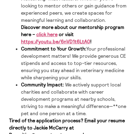
looking to mentor others or gain guidance from
experienced peers, we create spaces for
meaningful learning and collaboration.
Discover more about our mentorship program
here –
click here
or visit
https://youtu.be/6nVD1t6LtA0
!
Commitment to Your Growth:
Your professional
development matters! We provide generous CE
stipends and access to top-tier resources,
ensuring you stay ahead in veterinary medicine
while sharpening your skills.
Community Impact:
We actively support local
charities and collaborate with career
development programs at nearby schools,
striving to make a meaningful difference—**one
pet and one person at a time.
Tired of the application process? Email your resume
directly to Jackie McCarry at