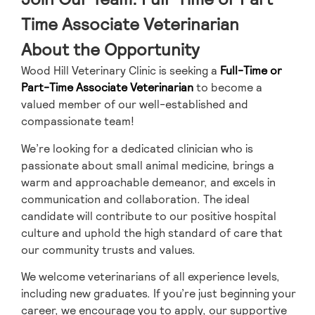
Time Associate Veterinarian
About the Opportunity
Wood Hill Veterinary Clinic is seeking a
Full-Time or
Part-Time Associate Veterinarian
to become a
valued member of our well-established and
compassionate team!
We’re looking for a dedicated clinician who is
passionate about small animal medicine, brings a
warm and approachable demeanor, and excels in
communication and collaboration. The ideal
candidate will contribute to our positive hospital
culture and uphold the high standard of care that
our community trusts and values.
We welcome veterinarians of all experience levels,
including new graduates. If you’re just beginning your
career, we encourage you to apply, our supportive