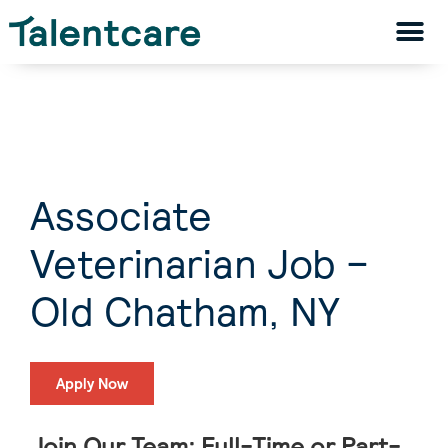
Associate
Veterinarian Job –
Old Chatham, NY
Apply Now
Join Our Team: Full-Time or Part-