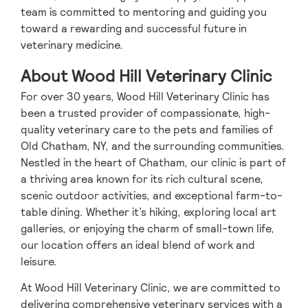
team is committed to mentoring and guiding you
toward a rewarding and successful future in
veterinary medicine.
About Wood Hill Veterinary Clinic
For over 30 years, Wood Hill Veterinary Clinic has
been a trusted provider of compassionate, high-
quality veterinary care to the pets and families of
Old Chatham, NY, and the surrounding communities.
Nestled in the heart of Chatham, our clinic is part of
a thriving area known for its rich cultural scene,
scenic outdoor activities, and exceptional farm-to-
table dining. Whether it’s hiking, exploring local art
galleries, or enjoying the charm of small-town life,
our location offers an ideal blend of work and
leisure.
At Wood Hill Veterinary Clinic, we are committed to
delivering comprehensive veterinary services with a