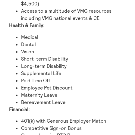
$4,500)
Access to a multitude of VMG resources
including VMG national events & CE
Health & Family:
Medical
Dental
Vision
Short-term Disability
Long-term Disability
Supplemental Life
Paid Time Off
Employee Pet Discount
Maternity Leave
Bereavement Leave
Financial:
401(k) with Generous Employer Match
Competitive Sign-on Bonus