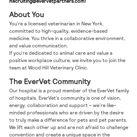
Recruiting@evervetpartners.com
!
About You
You’re a licensed veterinarian in New York,
committed to high-quality, evidence-based
medicine. You thrive in a collaborative environment,
and value communication.
If you’re dedicated to animal care and value a
positive workplace culture, we invite you to join the
team at Wood Hill Veterinary Clinic.
The EverVet Community
Our hospital is a proud member of the EverVet family
of hospitals. EverVet’s community is one of vision,
energy, collaboration and support – we’re like-
minded professionals who are driven by the desire
to truly make a difference for pets and pet parents.
We lift each other up and are not afraid to challenge
convention and create a unique space in the