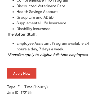
Comprehensive PTO Program
Discounted Veterinary Care
Health Savings Account
Group Life and AD&D
Supplemental Life Insurance
Disability Insurance
The Softer Stuff:
Employee Assistant Program available 24
hours a day, 7 days a week.
*Benefits apply to eligible full-time employees.
Apply Now
Type: Full Time (Hourly)
Job ID: 172175