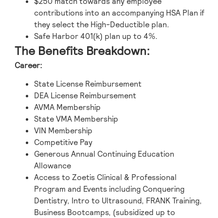
$250 match towards any employee
contributions into an accompanying HSA Plan if
they select the High-Deductible plan.
Safe Harbor 401(k) plan up to 4%.
The Benefits Breakdown:
Career:
State License Reimbursement
DEA License Reimbursement
AVMA Membership
State VMA Membership
VIN Membership
Competitive Pay
Generous Annual Continuing Education
Allowance
Access to Zoetis Clinical & Professional
Program and Events including Conquering
Dentistry, Intro to Ultrasound, FRANK Training,
Business Bootcamps, (subsidized up to