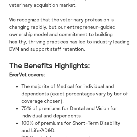
veterinary acquisition market.
We recognize that the veterinary profession is
changing rapidly, but our entrepreneur-guided
ownership model and commitment to building
healthy, thriving practices has led to industry leading
DVM and support staff retention.
The Benefits Highlights:
EverVet covers:
The majority of Medical for individual and
dependents (exact percentages vary by tier of
coverage chosen).
75% of premiums for Dental and Vision for
individual and dependents.
100% of premiums for Short-Term Disability
and Life/AD&D.