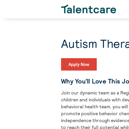
Autism Thera
Apply Now
Why You’ll Love This J
Join our dynamic team as a Regi
children and individuals with de
behavioral health team, you will
promote positive behavior chan
independence through evidence-b
to reach their full potential wh