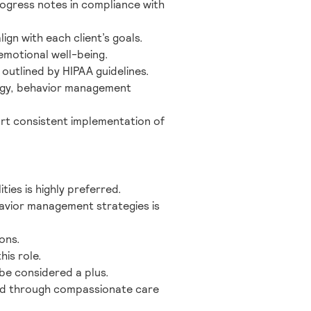
ogress notes in compliance with
gn with each client’s goals.
emotional well-being.
 outlined by HIPAA guidelines.
ology, behavior management
ort consistent implementation of
ties is highly preferred.
avior management strategies is
ons.
his role.
 be considered a plus.
cked through compassionate care