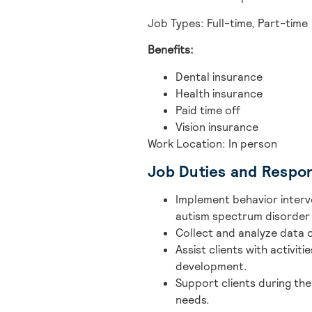
Job Types: Full-time, Part-time
Benefits:
Dental insurance
Health insurance
Paid time off
Vision insurance
Work Location: In person
Job Duties and Respons
Implement behavior interv
autism spectrum disorder 
Collect and analyze data o
Assist clients with activiti
development.
Support clients during the
needs.