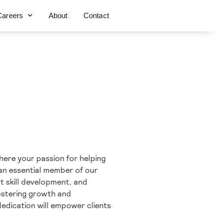
Careers
About
Contact
here your passion for helping
s an essential member of our
rt skill development, and
ostering growth and
edication will empower clients