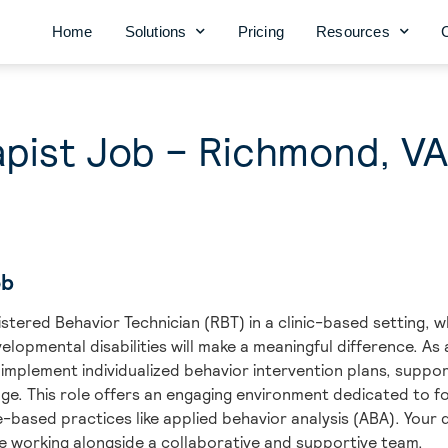
Home
Solutions
Pricing
Resources
pist Job – Richmond, VA
ob
stered Behavior Technician (RBT) in a clinic-based setting, w
velopmental disabilities will make a meaningful difference. A
 implement individualized behavior intervention plans, suppo
ge. This role offers an engaging environment dedicated to f
ased practices like applied behavior analysis (ABA). Your d
ile working alongside a collaborative and supportive team.