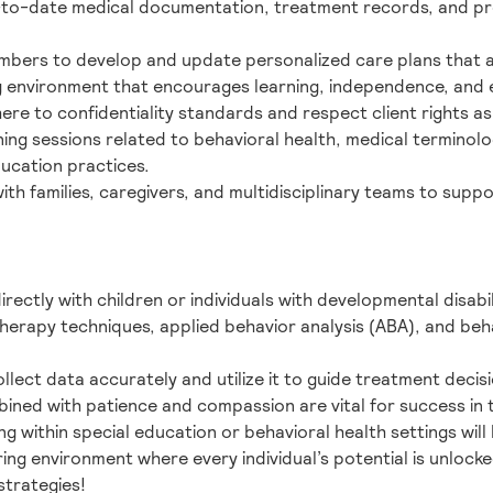
-to-date medical documentation, treatment records, and pr
bers to develop and update personalized care plans that ali
ng environment that encourages learning, independence, and 
here to confidentiality standards and respect client rights as
ining sessions related to behavioral health, medical termin
ducation practices.
th families, caregivers, and multidisciplinary teams to supp
rectly with children or individuals with developmental disabili
herapy techniques, applied behavior analysis (ABA), and beh
llect data accurately and utilize it to guide treatment decisi
bined with patience and compassion are vital for success in t
g within special education or behavioral health settings will
uring environment where every individual’s potential is unlo
strategies!