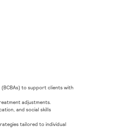
 (BCBAs) to support clients with
 treatment adjustments.
ation, and social skills
ategies tailored to individual