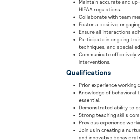
Maintain accurate and up
HIPAA regulations.
Collaborate with team mem
Foster a positive, engagi
Ensure all interactions ad
Participate in ongoing tra
techniques, and special e
Communicate effectively wi
interventions.
Qualifications
Prior experience working di
Knowledge of behavioral t
essential.
Demonstrated ability to co
Strong teaching skills com
Previous experience workin
Join us in creating a nurt
and innovative behavioral 