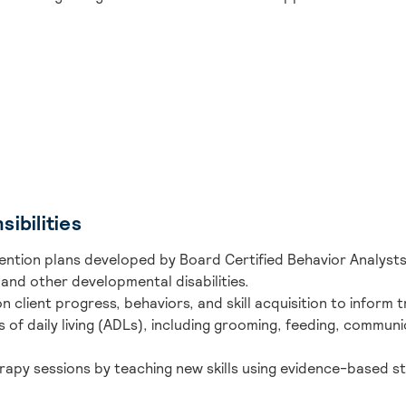
ibilities
ention plans developed by Board Certified Behavior Analysts
and other developmental disabilities.
n client progress, behaviors, and skill acquisition to inform
es of daily living (ADLs), including grooming, feeding, communic
rapy sessions by teaching new skills using evidence-based str