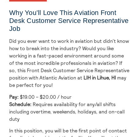
Why You’ll Love This Aviation Front
Desk Customer Service Representative
Job
Did you ever want to work in aviation but didn’t know
how to break into the industry? Would you like
working in a fast-paced environment around some
of the most incredible professionals in aviation? If
so, this Front Desk Customer Service Representative
position with Atlantic Aviation at
LIH
in Lihue, HI
may
be perfect for you!
Pay:
$19.00 – $20.00 / hour
Schedule:
Requires availability for any/all shifts
including overtime, weekends, holidays, and on-call
duty
In this position, you will be the first point of contact