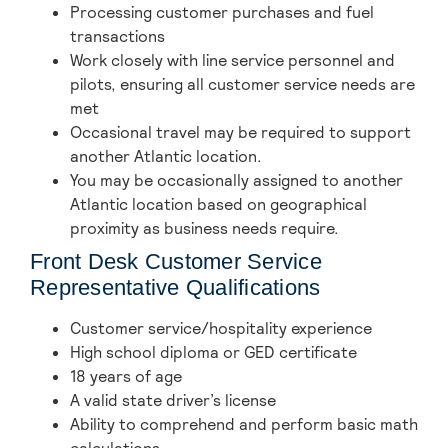
Processing customer purchases and fuel
transactions
Work closely with line service personnel and
pilots, ensuring all customer service needs are
met
Occasional travel may be required to support
another Atlantic location.
You may be occasionally assigned to another
Atlantic location based on geographical
proximity as business needs require.
Front Desk Customer Service
Representative Qualifications
Customer service/hospitality experience
High school diploma or GED certificate
18 years of age
A valid state driver’s license
Ability to comprehend and perform basic math