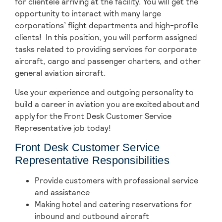
for clientele arriving at the facility. You will get the
opportunity to interact with many large
corporations’ flight departments and high-profile
clients! In this position, you will perform assigned
tasks related to providing services for corporate
aircraft, cargo and passenger charters, and other
general aviation aircraft.
Use your experience and outgoing personality to
build a career in aviation you are excited about and
apply for the Front Desk Customer Service
Representative job today!
Front Desk Customer Service
Representative Responsibilities
Provide customers with professional service
and assistance
Making hotel and catering reservations for
inbound and outbound aircraft