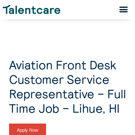
Aviation Front Desk
Customer Service
Representative – Full
Time Job – Lihue, HI
Apply Now