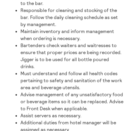
to the bar.
Responsible for cleaning and stocking of the
bar. Follow the daily cleaning schedule as set
by management.
Maintain inventory and inform management
when ordering is necessary.
Bartenders check waiters and waitresses to
ensure that proper prices are being recorded.
Jigger is to be used for all bottle poured
drinks.
Must understand and follow all health codes
pertaining to safety and sanitation of the work
area and beverage utensils.
Advise management of any unsatisfactory food
or beverage items so it can be replaced. Advise
to Front Desk when applicable.
Assist servers as necessary.
Additional duties from hotel manager will be
assigned as necessary