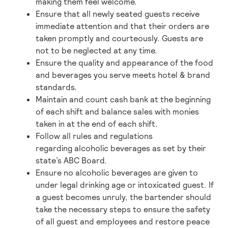
making them feel welcome.
Ensure that all newly seated guests receive
immediate attention and that their orders are
taken promptly and courteously. Guests are
not to be neglected at any time.
Ensure the quality and appearance of the food
and beverages you serve meets hotel & brand
standards.
Maintain and count cash bank at
the
beginning
of each shift and balance sales with monies
taken in at the end of each shift.
Follow all rules and regulations
regarding alcoholic beverages as set by their
state’s ABC Board.
Ensure no alcoholic beverages are given to
under legal drinking age or intoxicated guest. If
a guest becomes unruly, the bartender should
take the necessary steps to ensure the safety
of all guest and employees and restore peace