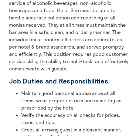
service of alcoholic beverages, non-alcoholic
beverages and food. He or She must be able to
handle accurate collection and recording of all
monies received. They at all times must maintain the
bar area in a safe, clean, and orderly manner. The
individual must confirm all orders are accurate, as
per hotel & brand standards, and served promptly
and efficiently. This position requires good customer
service skills, the ability to multi-task, and effectively
communicate with guests.
Job Duties and Responsibilities
Maintain good personal appearance at all
times; wear proper uniform and name tag as
prescribed by the hotel.
Verify the accuracy on all checks for prices,
taxes, and tips.
Greet all arriving guest in a pleasant manner,