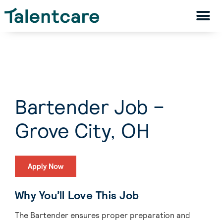
Bartender Job –
Grove City, OH
Apply Now
Why You’ll Love This Job
The Bartender ensures proper preparation and