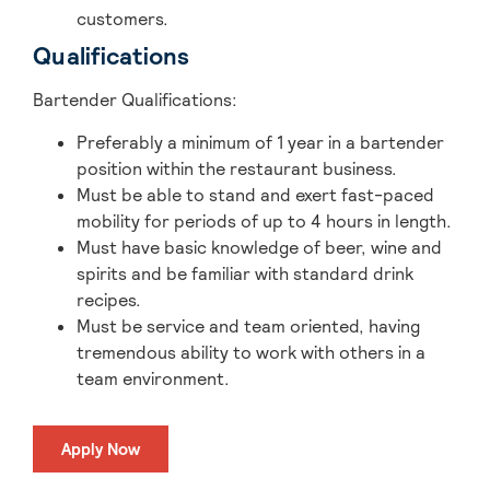
customers.
Qualifications
Bartender Qualifications
:
Preferably a minimum of 1 year in a bartender
position within the restaurant business.
Must be able to stand and exert fast-paced
mobility for periods of up to 4 hours in length.
Must have basic knowledge of beer, wine and
spirits and be familiar with standard drink
recipes.
Must be service and team oriented, having
tremendous ability to work with others in a
team environment.
Apply Now