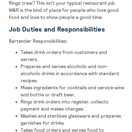
Rings crew? This isn’t your typical restaurant job.
W&R is the kind of place for people who love good
food and love to show people a good time.
Job Duties and Responsibilities
Bartender Responsibilities:
Takes drink orders from customers and
servers.
Prepares and serves alcoholic and non-
alcoholic drinks in accordance with standard
recipes.
Mixes ingredients for cocktails and service wine
and bottle or draft beer.
Rings drink orders into register, collects
payment and makes changes.
Washes and sterilizes glassware and prepares
garnishes for drinks.
Takes food orders and serves food to