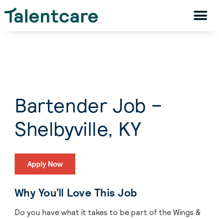
Bartender Job –
Shelbyville, KY
Apply Now
Why You’ll Love This Job
Do you have what it takes to be part of the Wings &