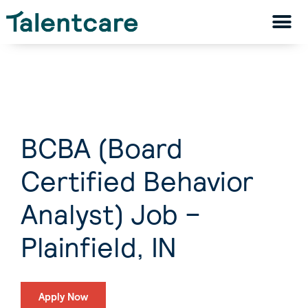
BCBA (Board
Certified Behavior
Analyst) Job –
Plainfield, IN
Apply Now