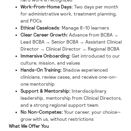
Work-From-Home Days
:
Two days per month
for administrative work, treatment planning,
and POCs
Ethical Caseloads
: Manage 8-10 learners
Clear Career Growth
:
Advance from BCBA →
Lead BCBA → Senior BCBA → Assistant Clinical
Director → Clinical Director → Regional BCBA
Immersive Onboarding
:
Get introduced to our
culture, mission, and values
Hands-On Training
:
Shadow experienced
clinicians, review cases, and receive one-on-
one mentorship
Support & Mentorship
:
Interdisciplinary
leadership, mentorship from Clinical Directors,
and a strong regional support team.
No Non-Competes
:
Your career, your choice—
grow with us, without restrictions
What We Offer You