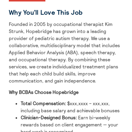
Why You’ll Love This Job
Founded in 2005 by occupational therapist Kim
Strunk, Hopebridge has grown into a leading
provider of pediatric autism therapy. We use a
collaborative, multidisciplinary model that includes
Applied Behavior Analysis (ABA), speech therapy,
and occupational therapy. By combining these
services, we create individualized treatment plans
that help each child build skills, improve
communication, and gain independence.
Why BCBAs Choose Hopebridge
Total Compensation
:
$xxx,xxxx – xxx,xxx,
including base salary and achievable bonuses
Clinician-Designed Bonus
:
Earn bi-weekly
rewards based on client engagement — your
hard work is recognized