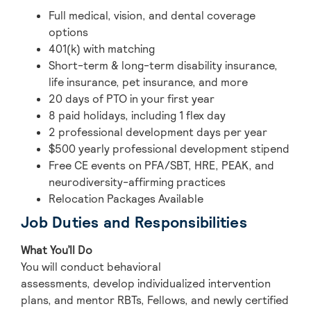
Full medical, vision, and dental coverage
options
401(k) with matching
Short-term & long-term disability insurance,
life insurance, pet insurance, and more
20 days of PTO in your first year
8 paid holidays, including 1 flex day
2 professional development days per year
$500 yearly professional development stipend
Free CE events on PFA/SBT, HRE, PEAK, and
neurodiversity-affirming practices
Relocation Packages Available
Job Duties and Responsibilities
What You’ll Do
You will conduct behavioral
assessments, develop individualized intervention
plans, and mentor RBTs, Fellows, and newly certified