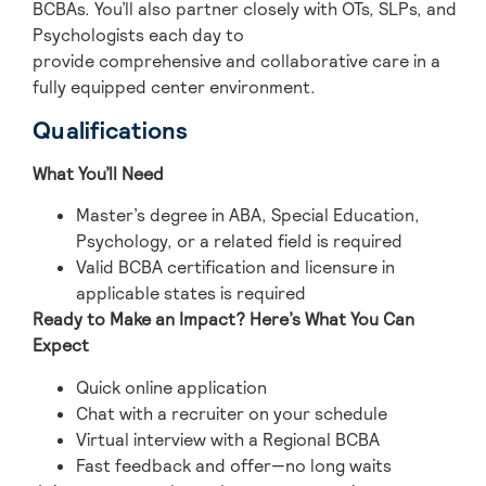
BCBAs. You’ll also partner closely with OTs, SLPs, and
Psychologists each day to
provide comprehensive and collaborative care in a
fully equipped center environment.
Qualifications
What You’ll Need
Master’s degree in ABA, Special Education,
Psychology, or a related field is required
Valid BCBA certification and licensure in
applicable states is required
Ready to Make an Impact? Here’s What You Can
Expect
Quick online application
Chat with a recruiter on your schedule
Virtual interview with a Regional BCBA
Fast feedback and offer—no long waits