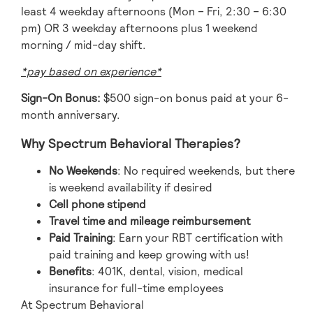
least 4 weekday afternoons (Mon – Fri, 2:30 – 6:30
pm) OR 3 weekday afternoons plus 1 weekend
morning / mid-day shift.
*pay based on experience*
Sign-On Bonus:
$500 sign-on bonus paid at your 6-
month anniversary.
Why Spectrum Behavioral Therapies?
No Weekends
: No required weekends, but there
is weekend availability if desired
Cell phone stipend
Travel time and mileage reimbursement
Paid Training
: Earn your RBT certification with
paid training and keep growing with us!
Benefits
: 401K, dental, vision, medical
insurance for full-time employees
At Spectrum Behavioral