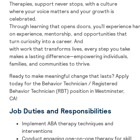
Therapies, support never stops, with a culture
where your voice matters and your growth is
celebrated.
Through learning that opens doors, you’ll experience ha
on experience, mentorship, and opportunities that
turn curiosity into a career. And
with work that transforms lives, every step you take
makes a lasting difference—empowering individuals,
families, and communities to thrive.
Ready to make meaningful change that lasts? Apply
today for the Behavior Technician / Registered
Behavior Technician (RBT) position in Westminster,
CA!
Job Duties and Responsibilities
Implement ABA therapy techniques and
interventions
Conduct engaging one-on-one therapy for skill