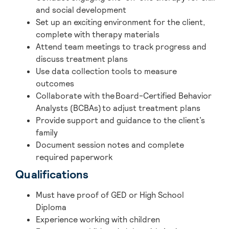
and social development
Set up an exciting environment for the client,
complete with therapy materials
Attend team meetings to track progress and
discuss treatment plans
Use data collection tools to measure
outcomes
Collaborate with the Board-Certified Behavior
Analysts (BCBAs) to adjust treatment plans
Provide support and guidance to the client’s
family
Document session notes and complete
required paperwork
Qualifications
Must have
proof of GED or High School
Diploma
Experience working with children