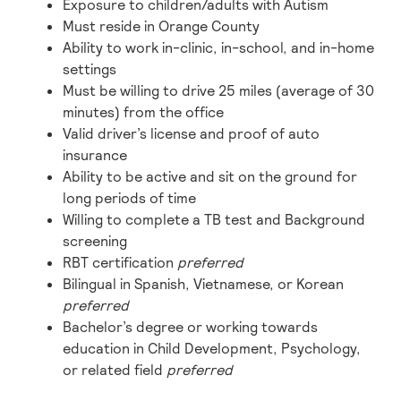
Exposure to children/adults with Autism
Must reside in Orange County
Ability to work in-clinic, in-school, and in-home
settings
Must be willing to drive 25 miles (average of 30
minutes) from the office
Valid driver’s license and proof of auto
insurance
Ability to be active and sit on the ground for
long periods of time
Willing to complete a TB test and Background
screening
RBT certification
preferred
Bilingual in Spanish, Vietnamese, or Korean
preferred
Bachelor’s degree or working towards
education in Child Development, Psychology,
or related field
preferred