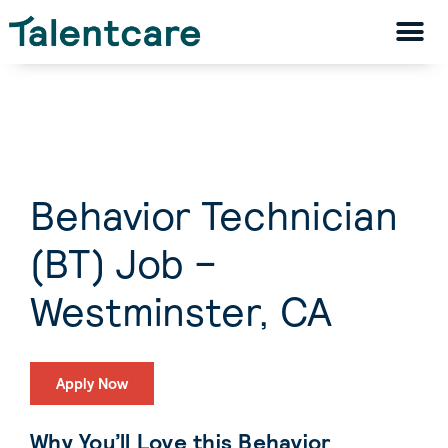
Behavior Technician
(BT) Job –
Westminster, CA
Apply Now
Why You’ll Love this Behavior