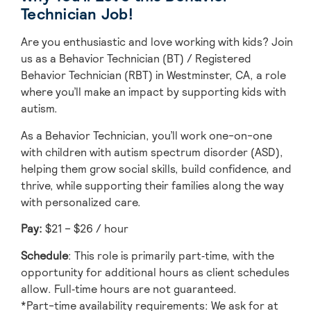
Technician Job!
Are you enthusiastic and love working with kids? Join
us as a Behavior Technician (BT) / Registered
Behavior Technician (RBT) in Westminster, CA, a role
where you’ll make an impact by supporting kids with
autism.
As a Behavior Technician, you’ll work one-on-one
with children with autism spectrum disorder (ASD),
helping them grow social skills, build confidence, and
thrive, while supporting their families along the way
with personalized care.
Pay:
$21 – $26 / hour
Schedule
: This role is primarily part‑time, with the
opportunity for additional hours as client schedules
allow. Full‑time hours are not guaranteed.
*Part-time availability requirements: We ask for at