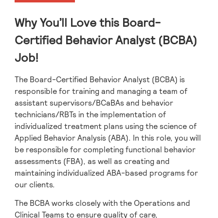
Why You’ll Love this Board-
Certified Behavior Analyst (BCBA)
Job!
The Board-Certified Behavior Analyst (BCBA) is
responsible for training and managing a team of
assistant supervisors/BCaBAs and behavior
technicians/RBTs in the implementation of
individualized treatment plans using the science of
Applied Behavior Analysis (ABA). In this role, you will
be responsible for completing functional behavior
assessments (FBA), as well as creating and
maintaining individualized ABA-based programs for
our clients.
The BCBA works closely with the Operations and
Clinical Teams to ensure quality of care,