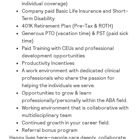
individual coverage)
Company paid Basic Life Insurance and Short-
Term Disability
401K Retirement Plan (Pre-Tax & ROTH)
Generous PTO (vacation time) & PST (paid sick
time)
Paid Training with CEUs and professional
development opportunities
Productivity Incentives
A work environment with dedicated clinical
professionals who share the passion for
helping the individuals we serve.
Opportunities to grow & learn
professionally/personally within the ABA field.
Working environment that is collaborative with
multidisciplinary team
Continued growth in your career field.
Referral bonus program
Happy lives here—people care deeply, collaborate