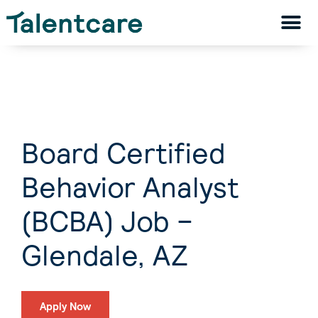
Board Certified
Behavior Analyst
(BCBA) Job –
Glendale, AZ
Apply Now