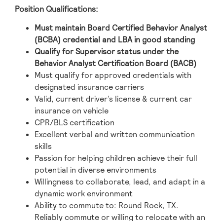
Position Qualifications:
Must maintain Board Certified Behavior Analyst
(BCBA) credential and LBA in good standing
Qualify for Supervisor status under the
Behavior Analyst Certification Board (BACB)
Must qualify for approved credentials with
designated insurance carriers
Valid, current driver’s license & current car
insurance on vehicle
CPR/BLS certification
Excellent verbal and written communication
skills
Passion for helping children achieve their full
potential in diverse environments
Willingness to collaborate, lead, and adapt in a
dynamic work environment
Ability to commute to: Round Rock, TX.
Reliably commute or willing to relocate with an