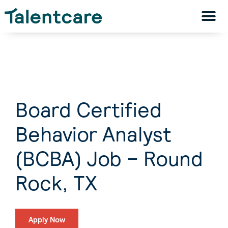
Board Certified
Behavior Analyst
(BCBA) Job – Round
Rock, TX
Apply Now