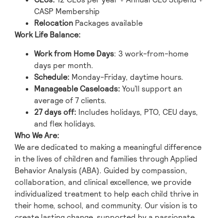
CASP Membership
Relocation
Packages available
Work Life Balance:
Work from Home Days
: 3 work-from-home
days per month.
Schedule:
Monday-Friday, daytime hours.
Manageable Caseloads:
You’ll support an
average of 7 clients.
27 days off:
Includes holidays, PTO, CEU days,
and flex holidays.
Who We Are:
We are dedicated to making a meaningful difference
in the lives of children and families through Applied
Behavior Analysis (ABA). Guided by compassion,
collaboration, and clinical excellence, we provide
individualized treatment to help each child thrive in
their home, school, and community. Our vision is to
create lasting change, supported by a passionate