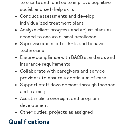
to clients and families to improve cognitive,
social, and self-help skills
Conduct assessments and develop
individualized treatment plans
Analyze client progress and adjust plans as
needed to ensure clinical excellence
Supervise and mentor RBTs and behavior
technicians
Ensure compliance with BACB standards and
insurance requirements
Collaborate with caregivers and service
providers to ensure a continuum of care
Support staff development through feedback
and training
Assist in clinic oversight and program
development
Other duties, projects as assigned
Qualifications