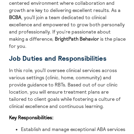
centered environment where collaboration and
growth are key to delivering excellent results. As a
BCBA
, you’ll join a team dedicated to clinical
excellence and empowered to grow both personally
and professionally. If you’re passionate about
making a difference,
BrightPath Behavior
is the place
for you.
Job Duties and Responsibilities
In this role, you’ll oversee clinical services across
various settings (clinic, home, community) and
provide guidance to RBTs. Based out of our clinic
location, you will ensure treatment plans are
tailored to client goals while fostering a culture of
clinical excellence and continuous learning.
Key Responsibilities:
Establish and manage exceptional ABA services