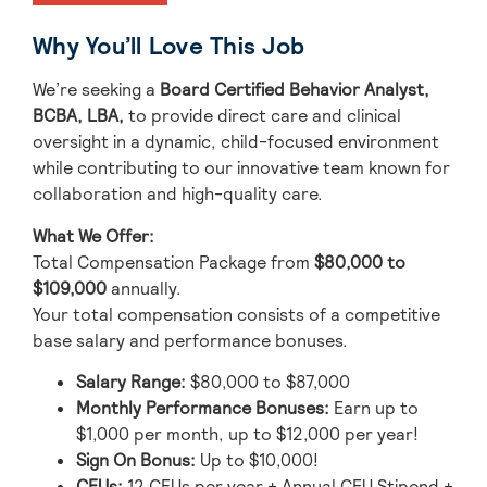
Why You’ll Love This Job
We’re seeking a
Board Certified Behavior Analyst,
BCBA, LBA,
to provide direct care and clinical
oversight in a dynamic, child-focused environment
while contributing to our innovative team known for
collaboration and high-quality care.
What We Offer:
Total Compensation Package from
$80,000 to
$109,000
annually.
Your total compensation consists of a competitive
base salary and performance bonuses.
Salary Range:
$80,000 to $87,000
Monthly Performance Bonuses:
Earn up to
$1,000 per month, up to $12,000 per year!
Sign On Bonus:
Up to $10,000!
CEUs:
12 CEUs per year + Annual CEU Stipend +