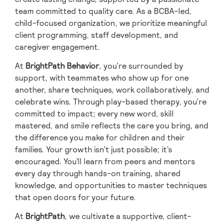
team committed to quality care. As a BCBA-led,
child-focused organization, we prioritize meaningful
client programming, staff development, and
caregiver engagement.
At
BrightPath Behavior
, you’re surrounded by
support, with teammates who show up for one
another, share techniques, work collaboratively, and
celebrate wins. Through play-based therapy, you’re
committed to impact; every new word, skill
mastered, and smile reflects the care you bring, and
the difference you make for children and their
families. Your growth isn’t just possible; it’s
encouraged. You’ll learn from peers and mentors
every day through hands-on training, shared
knowledge, and opportunities to master techniques
that open doors for your future.
At
BrightPath
, we cultivate a supportive, client-