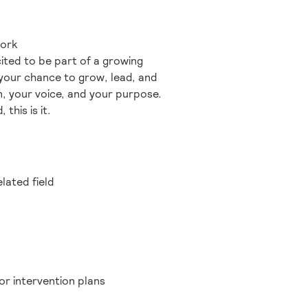
work
ited to be part of a growing
 your chance to grow, lead, and
n, your voice, and your purpose.
this is it.
lated field
or intervention plans