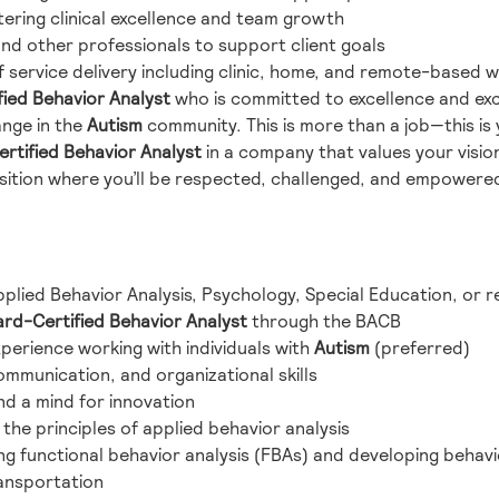
tering clinical excellence and team growth
and other professionals to support client goals
 service delivery including clinic, home, and remote-based 
ied Behavior Analyst
who is committed to excellence and exc
nge in the
Autism
community. This is more than a job—this is
rtified Behavior Analyst
in a company that values your visio
sition where you’ll be respected, challenged, and empowered, 
plied Behavior Analysis, Psychology, Special Education, or re
rd-Certified Behavior Analyst
through the BACB
xperience working with individuals with
Autism
(preferred)
ommunication, and organizational skills
nd a mind for innovation
the principles of applied behavior analysis
g functional behavior analysis (FBAs) and developing behavi
ransportation