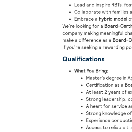
Lead and inspire RBTs, fos
Collaborate with families 
Embrace a
hybrid model
of
We’re looking for a
Board-Certif
company making meaningful cha
make a difference as a
Board-Ce
If you’re seeking a rewarding po
Qualifications
What You Bring:
Master’s degree in Ap
Certification as a
Boa
At least 2 years of e
Strong leadership, c
A heart for service a
Strong knowledge of 
Experience conductin
Access to reliable t