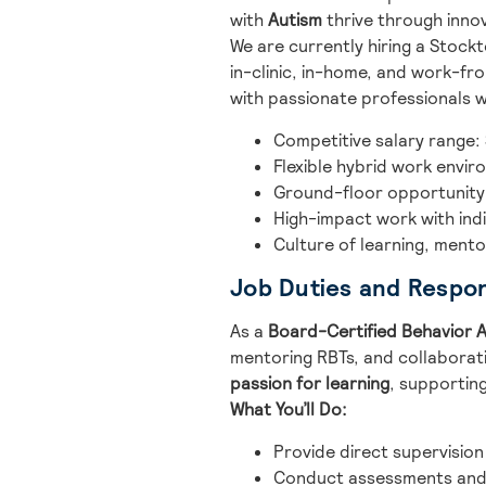
with
Autism
thrive through innov
We are currently hiring a Stoc
in-clinic, in-home, and work-f
with passionate professionals w
Competitive salary range:
Flexible hybrid work envi
Ground-floor opportunity
High-impact work with indi
Culture of learning, ment
Job Duties and Respons
As a
Board-Certified Behavior A
mentoring RBTs, and collaboratin
passion for learning
, supporting
What You’ll Do:
Provide direct supervision
Conduct assessments and 