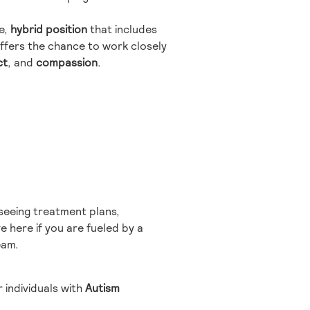
me,
hybrid position
that includes
ffers the chance to work closely
ct
, and
compassion
.
rseeing treatment plans,
e here if you are fueled by a
eam.
 individuals with
Autism