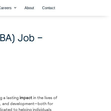
Careers
About
Contact
CBA) Job –
g a lasting
impact
in the lives of
on, and development—both for
icated to helping individuals