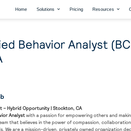
Home
Solutions
Pricing
Resources
ied Behavior Analyst (B
A
ob
t – Hybrid Opportunity | Stockton, CA
vior Analyst
with a passion for empowering others and makin
team that believes in the power of compassion, collaborati
s. We are a mission-driven, privately owned organization ded