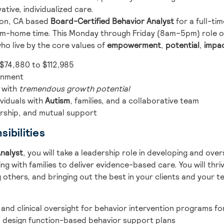
ative, individualized care.
kton, CA based
Board-Certified Behavior Analyst
for a full-ti
rom-home time. This Monday through Friday (8am–5pm) role o
ho live by the core values of
empowerment
,
potential
,
impa
 $74,880 to $112,985
ronment
 with
tremendous growth potential
viduals with
Autism
, families, and a collaborative team
orship, and mutual support
ibilities
nalyst
, you will take a leadership role in developing and ove
g with families to deliver evidence-based care. You will thriv
 others, and bringing out the best in your clients and your t
 and clinical oversight for behavior intervention programs for
design function-based behavior support plans