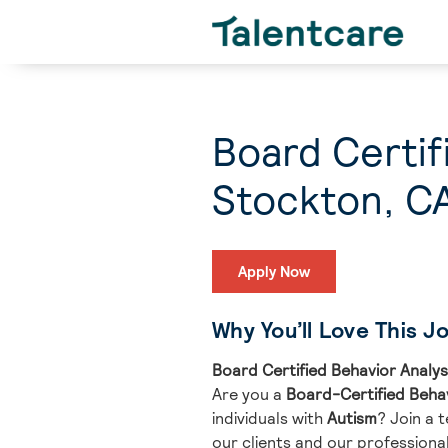
Board Certif
Stockton, C
Apply Now
Why You’ll Love This J
Board Certified Behavior Analys
Are you a
Board-Certified Beha
individuals with
Autism
? Join a 
our clients and our professional