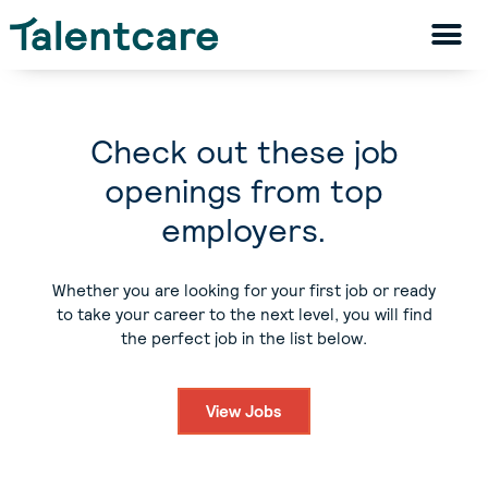
Check out these job
openings from top
employers.
Whether you are looking for your first job or ready
to take your career to the next level, you will find
the perfect job in the list below.
View Jobs