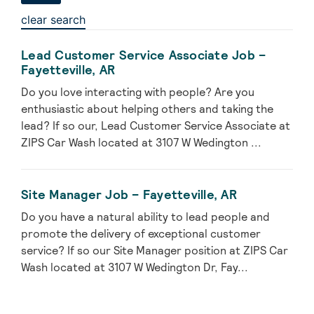
clear search
Lead Customer Service Associate Job –
Fayetteville, AR
Do you love interacting with people? Are you
enthusiastic about helping others and taking the
lead? If so our, Lead Customer Service Associate at
ZIPS Car Wash located at 3107 W Wedington ...
Site Manager Job – Fayetteville, AR
Do you have a natural ability to lead people and
promote the delivery of exceptional customer
service? If so our Site Manager position at ZIPS Car
Wash located at 3107 W Wedington Dr, Fay...