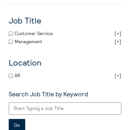
Job Title
Customer Service
[+]
Management
[+]
Location
AR
[+]
Search Job Title by Keyword