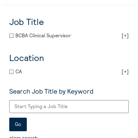
Job Title
BCBA Clinical Supervisor
[+]
Location
CA
[+]
Search Job Title by Keyword