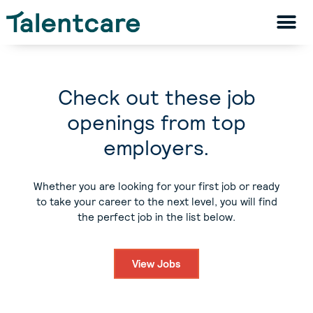
Check out these job
openings from top
employers.
Whether you are looking for your first job or ready
to take your career to the next level, you will find
the perfect job in the list below.
View Jobs