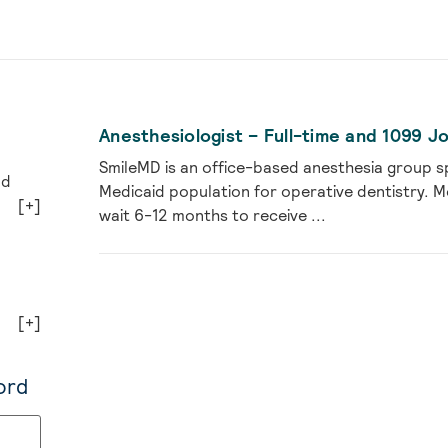
Anesthesiologist – Full-time and 1099 J
SmileMD is an office-based anesthesia group spe
nd
Medicaid population for operative dentistry. M
[+]
wait 6-12 months to receive ...
[+]
ord