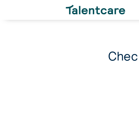
Check