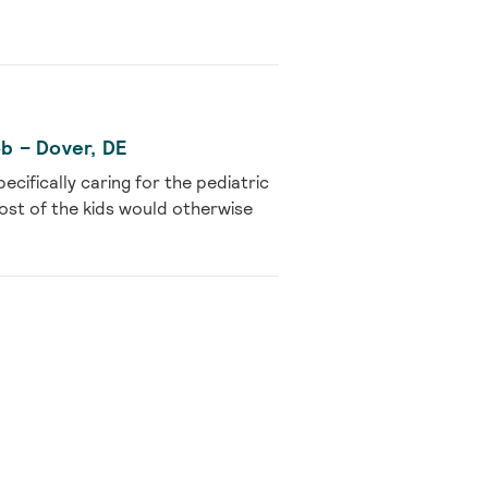
ob – Dover, DE
cifically caring for the pediatric
ost of the kids would otherwise