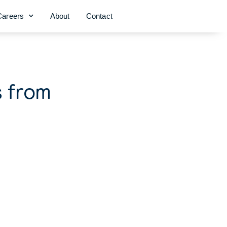
Careers
About
Contact
s from