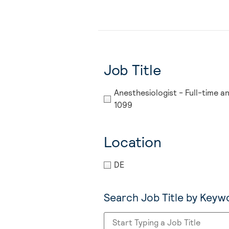
Job Title
Anesthesiologist - Full-time a
1099
Location
DE
Search Job Title by Keyw