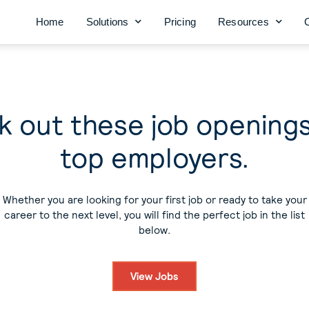
Home
Solutions
Pricing
Resources
 out these job opening
top employers.
Whether you are looking for your first job or ready to take your
career to the next level, you will find the perfect job in the list
below.
View Jobs