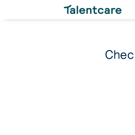
Check