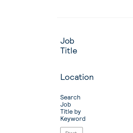
Job
Title
Location
Search
Job
Title by
Keyword