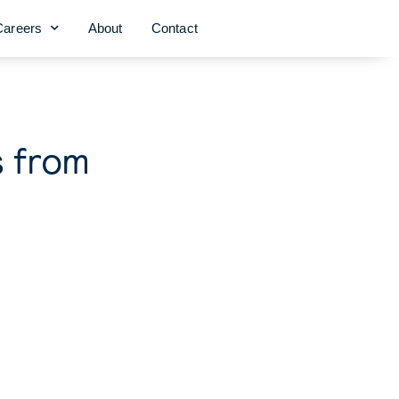
Careers
About
Contact
s from