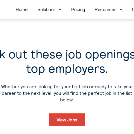
Home
Solutions
Pricing
Resources
 out these job opening
top employers.
Whether you are looking for your first job or ready to take your
career to the next level, you will find the perfect job in the list
below.
View Jobs