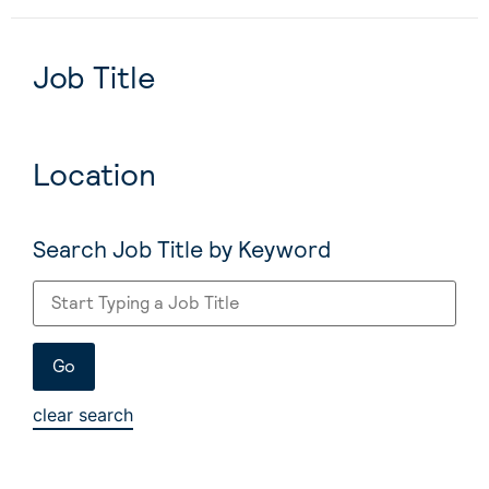
Job Title
Location
Search Job Title by Keyword
clear search