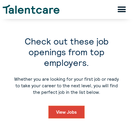
Check out these job
openings from top
employers.
Whether you are looking for your first job or ready
to take your career to the next level, you will find
the perfect job in the list below.
View Jobs