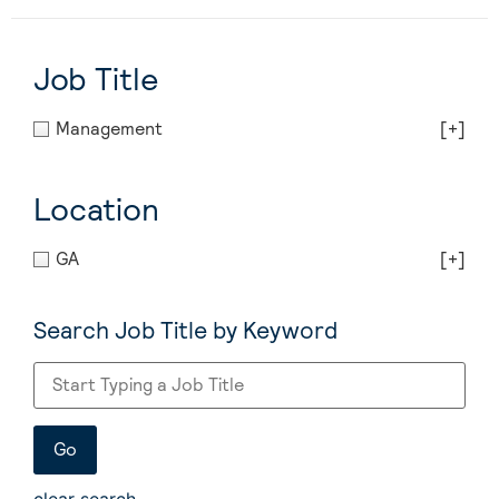
Job Title
Management
[+]
Location
GA
[+]
Search Job Title by Keyword