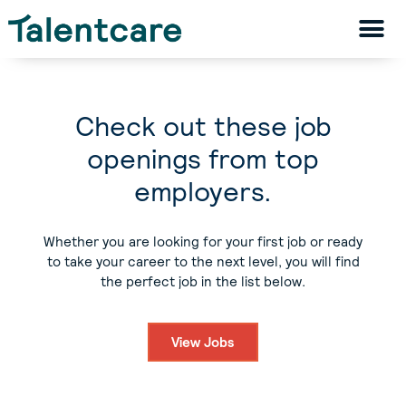
Check out these job
openings from top
employers.
Whether you are looking for your first job or ready
to take your career to the next level, you will find
the perfect job in the list below.
View Jobs