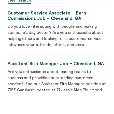
clear search
Customer Service Associate – Earn
Commissions Job – Cleveland, GA
Do you love interacting with people and making
someone’s day better? Are you enthusiastic about
helping others and looking for a customer service
jobwhere your attitude, effort, and pers...
Assistant Site Manager Job – Cleveland, GA
Are you enthusiastic about leading teams to
success and providing outstanding customer
service? If so our Assistant Site Manager position at
ZIPS Car Wash located at 71 Jessie Mae Thurmond...