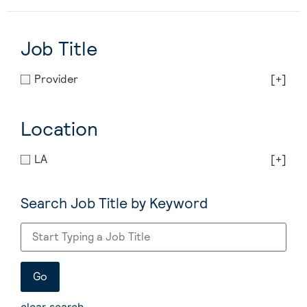
Job Title
Provider
[+]
Location
LA
[+]
Search Job Title by Keyword