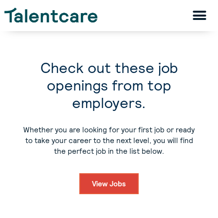
Check out these job
openings from top
employers.
Whether you are looking for your first job or ready
to take your career to the next level, you will find
the perfect job in the list below.
View Jobs