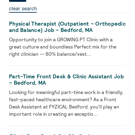
clear search
Physical Therapist (Outpatient – Orthopedic
and Balance) Job – Bedford, MA
Opportunity to join a GROWING PT Clinic with a
great culture and boundless Perfect mix for the
right clinician -- 60% balance/vest...
Part-Time Front Desk & Clinic Assistant Job
– Bedford, MA
Looking for meaningful part-time work in a friendly,
fast-paced healthcare environment? As a Front
Desk Assistant at FYZICAL Bedford, you'll play an
important role in creating an exceptio...