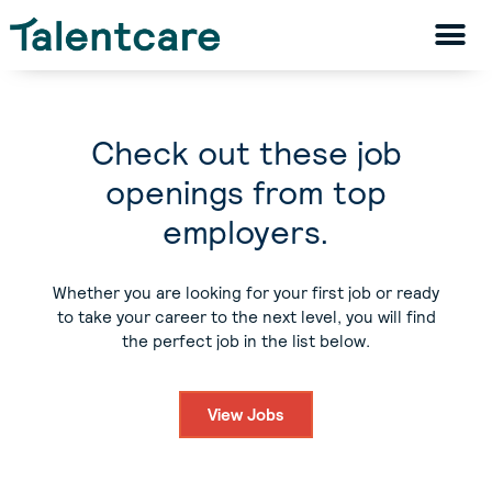
Check out these job
openings from top
employers.
Whether you are looking for your first job or ready
to take your career to the next level, you will find
the perfect job in the list below.
View Jobs