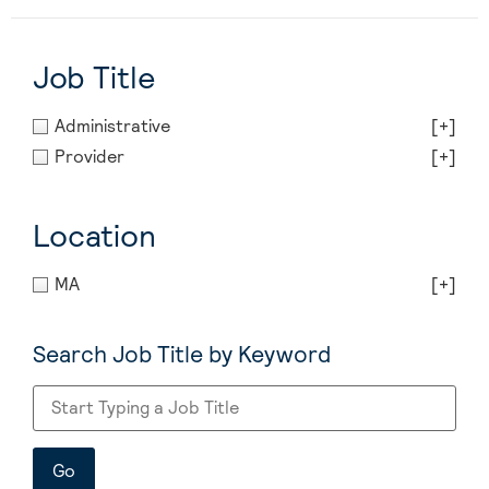
Job Title
Administrative
[+]
Provider
[+]
Location
MA
[+]
Search Job Title by Keyword