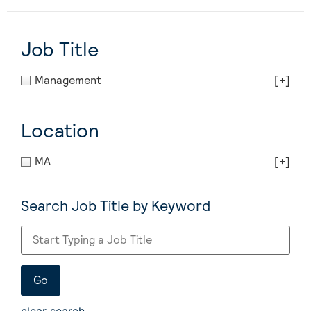
Job Title
Management
[+]
Location
MA
[+]
Search Job Title by Keyword