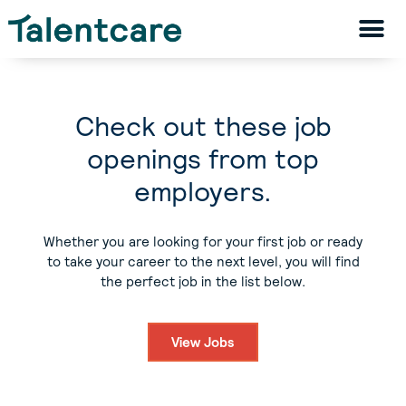
Check out these job
openings from top
employers.
Whether you are looking for your first job or ready
to take your career to the next level, you will find
the perfect job in the list below.
View Jobs