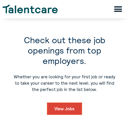
Check out these job
openings from top
employers.
Whether you are looking for your first job or ready
to take your career to the next level, you will find
the perfect job in the list below.
View Jobs