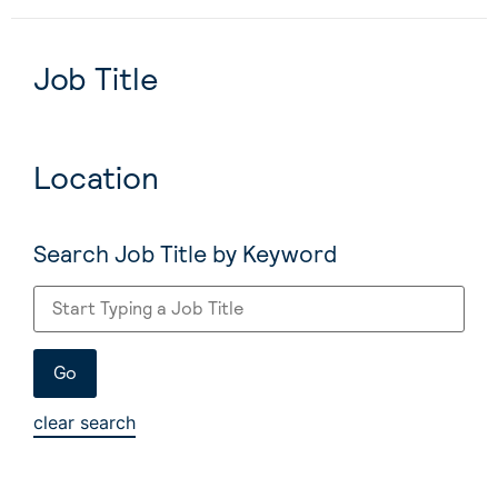
Job Title
Location
Search Job Title by Keyword
clear search