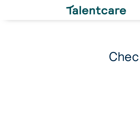
Check