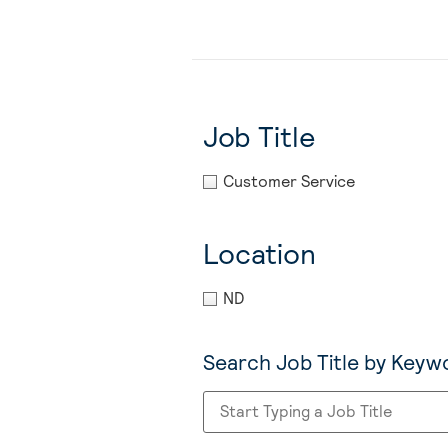
Job Title
Customer Service
Location
ND
Search Job Title by Keyw