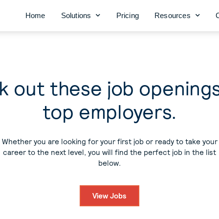
Home
Solutions
Pricing
Resources
 out these job opening
top employers.
Whether you are looking for your first job or ready to take your
career to the next level, you will find the perfect job in the list
below.
View Jobs