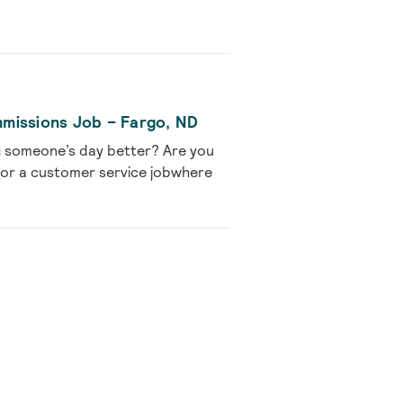
missions Job – Fargo, ND
g someone’s day better? Are you
 for a customer service jobwhere