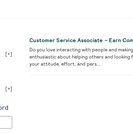
Customer Service Associate – Earn Com
Do you love interacting with people and makin
[+]
enthusiastic about helping others and looking
your attitude, effort, and pers...
[+]
ord