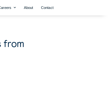
Careers
About
Contact
s from