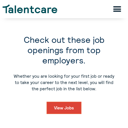
Check out these job
openings from top
employers.
Whether you are looking for your first job or ready
to take your career to the next level, you will find
the perfect job in the list below.
View Jobs