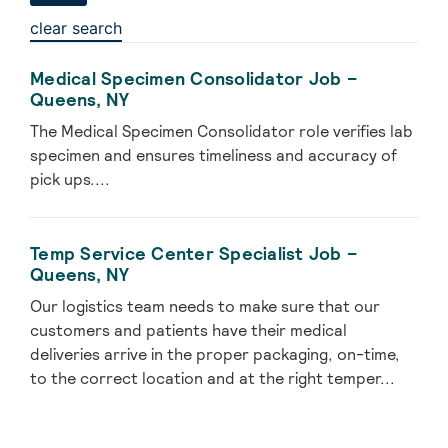
clear search
Medical Specimen Consolidator Job –
Queens, NY
The Medical Specimen Consolidator role verifies lab
specimen and ensures timeliness and accuracy of
pick ups....
Temp Service Center Specialist Job –
Queens, NY
Our logistics team needs to make sure that our
customers and patients have their medical
deliveries arrive in the proper packaging, on-time,
to the correct location and at the right temper...