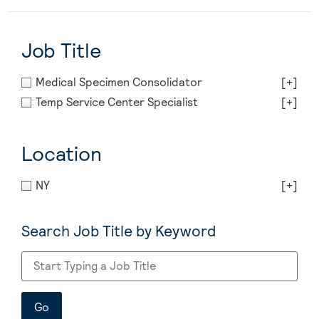
Job Title
Medical Specimen Consolidator
[+]
Temp Service Center Specialist
[+]
Location
NY
[+]
Search Job Title by Keyword