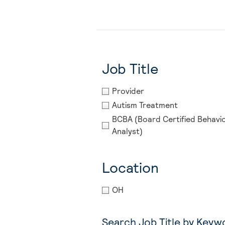
Job Title
Provider
Autism Treatment
BCBA (Board Certified Behavi
Analyst)
Location
OH
Search Job Title by Keyw