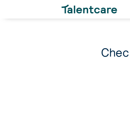
Check