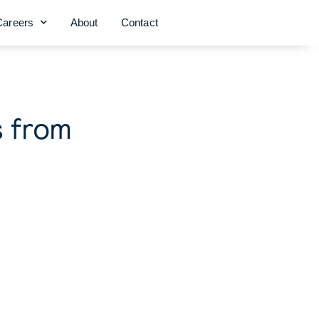
Careers
About
Contact
s from