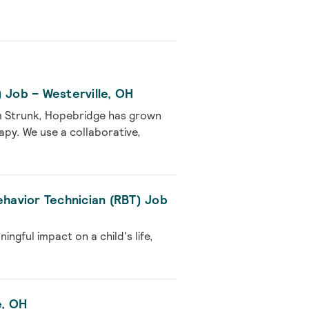
 Job – Westerville, OH
m Strunk, Hopebridge has grown
rapy. We use a collaborative,
ehavior Technician (RBT) Job
gful impact on a child's life,
e, OH