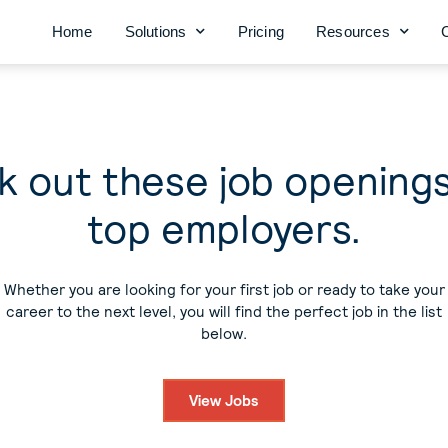
Home
Solutions
Pricing
Resources
 out these job opening
top employers.
Whether you are looking for your first job or ready to take your
career to the next level, you will find the perfect job in the list
below.
View Jobs