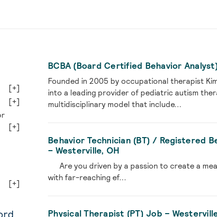
BCBA (Board Certified Behavior Analyst)
Founded in 2005 by occupational therapist Ki
[+]
into a leading provider of pediatric autism the
[+]
multidisciplinary model that include...
or
[+]
Behavior Technician (BT) / Registered B
– Westerville, OH
Are you driven by a passion to create a meanin
with far-reaching ef...
[+]
ord
Physical Therapist (PT) Job – Westervill