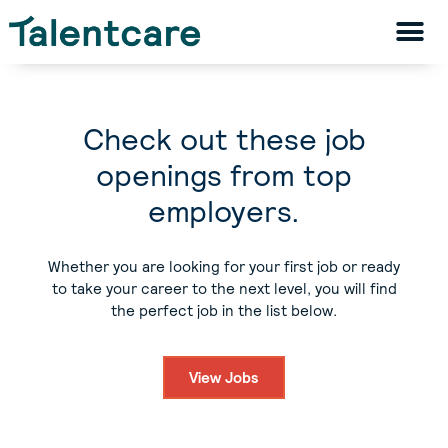
Check out these job
openings from top
employers.
Whether you are looking for your first job or ready
to take your career to the next level, you will find
the perfect job in the list below.
View Jobs