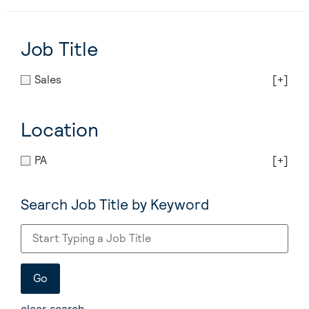
Job Title
Sales
[+]
Location
PA
[+]
Search Job Title by Keyword