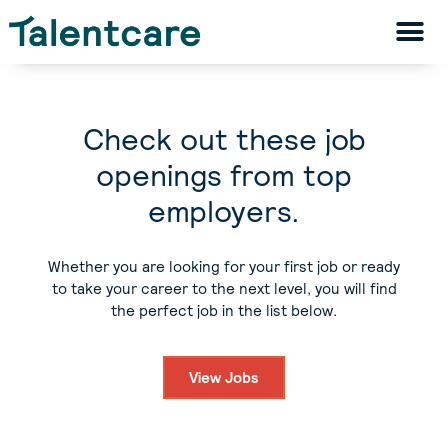
Check out these job
openings from top
employers.
Whether you are looking for your first job or ready
to take your career to the next level, you will find
the perfect job in the list below.
View Jobs