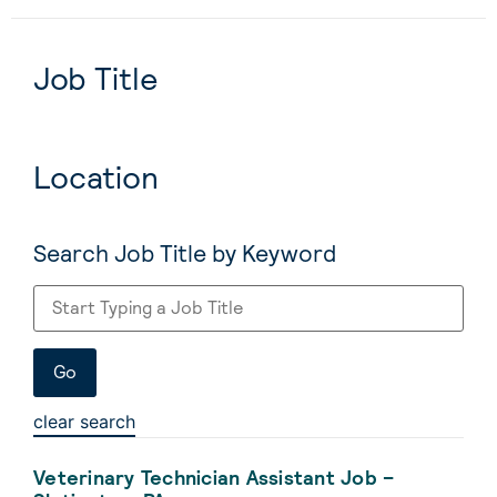
Job Title
Location
Search Job Title by Keyword
clear search
Veterinary Technician Assistant Job –