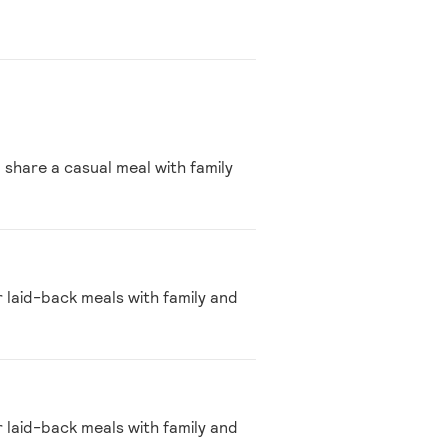
 share a casual meal with family
r laid-back meals with family and
r laid-back meals with family and