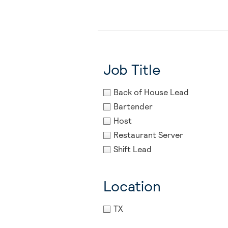
Job Title
Back of House Lead
Bartender
Host
Restaurant Server
Shift Lead
Location
TX