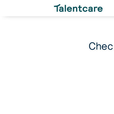
Check