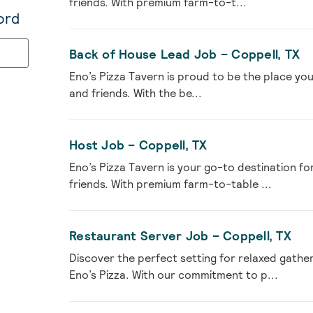
friends. With premium farm-to-t...
ord
Back of House Lead Job – Coppell, TX
Eno’s Pizza Tavern is proud to be the place you
and friends. With the be...
Host Job – Coppell, TX
Eno’s Pizza Tavern is your go-to destination fo
friends. With premium farm-to-table ...
Restaurant Server Job – Coppell, TX
Discover the perfect setting for relaxed gather
Eno’s Pizza. With our commitment to p...