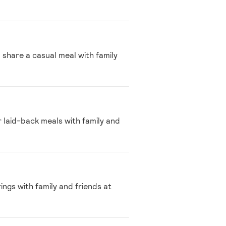
 share a casual meal with family
r laid-back meals with family and
ings with family and friends at