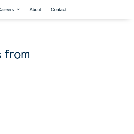
Careers
About
Contact
s from