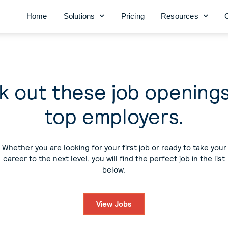
Home
Solutions
Pricing
Resources
 out these job opening
top employers.
Whether you are looking for your first job or ready to take your
career to the next level, you will find the perfect job in the list
below.
View Jobs