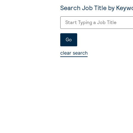
Search Job Title by Keyw
clear search