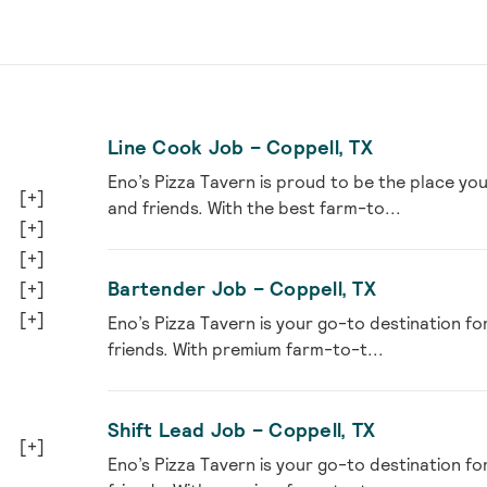
Line Cook Job – Coppell, TX
Eno’s Pizza Tavern is proud to be the place you
[+]
and friends. With the best farm-to...
[+]
[+]
Bartender Job – Coppell, TX
[+]
[+]
Eno’s Pizza Tavern is your go-to destination fo
friends. With premium farm-to-t...
Shift Lead Job – Coppell, TX
[+]
Eno’s Pizza Tavern is your go-to destination fo