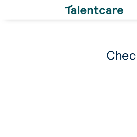
Check