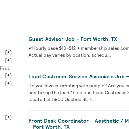
Guest Advisor Job – Fort Worth, TX
✔Hourly base $10–$12 + membership sales comm
[+]
Actual pay varies bylocation, schedu...
[+]
First
[+]
Lead Customer Service Associate Job –
[+]
Do you love interacting with people? Are you e
and taking the lead? If so our, Lead Customer 
located at 5900 Quebec St, F...
[+]
Front Desk Coordinator – Aesthetic / Me
– Fort Worth, TX