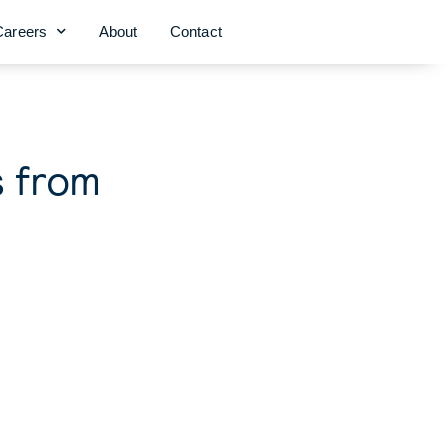
Careers
About
Contact
s from