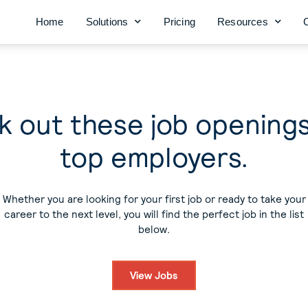
Home
Solutions
Pricing
Resources
 out these job opening
top employers.
Whether you are looking for your first job or ready to take your
career to the next level, you will find the perfect job in the list
below.
View Jobs