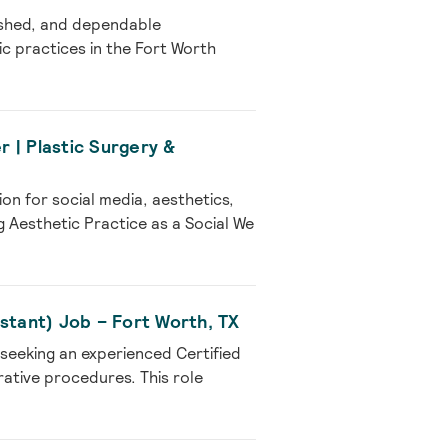
lished, and dependable
ic practices in the Fort Worth
 | Plastic Surgery &
on for social media, aesthetics,
 Aesthetic Practice as a Social We
sistant) Job – Fort Worth, TX
 seeking an experienced Certified
rative procedures. This role