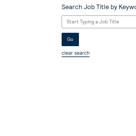
Search Job Title by Keyw
clear search