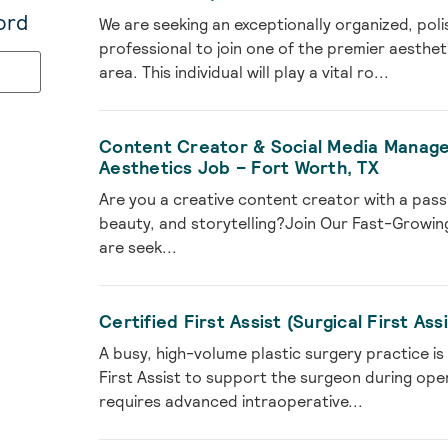
ord
We are seeking an exceptionally organized, po
professional to join one of the premier aesthet
area. This individual will play a vital ro...
Content Creator & Social Media Manager
Aesthetics Job – Fort Worth, TX
Are you a creative content creator with a passi
beauty, and storytelling?Join Our Fast-Growing
are seek...
Certified First Assist (Surgical First As
A busy, high-volume plastic surgery practice is
First Assist to support the surgeon during ope
requires advanced intraoperative...