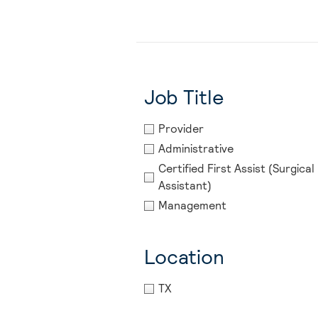
Job Title
Provider
Administrative
Certified First Assist (Surgical 
Assistant)
Management
Location
TX