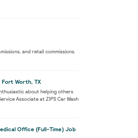
issions, and retail commissions.
 Fort Worth, TX
nthusiastic about helping others
Service Associate at ZIPS Car Wash
dical Office (Full-Time) Job