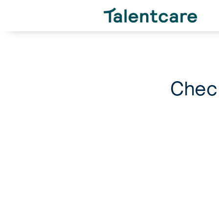
Check