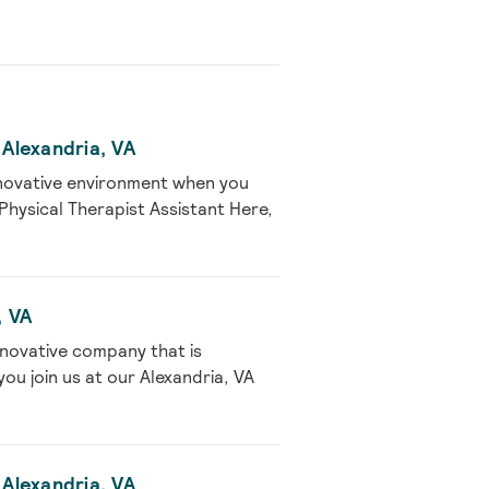
 Alexandria, VA
nnovative environment when you
 Physical Therapist Assistant Here,
, VA
nnovative company that is
u join us at our Alexandria, VA
 Alexandria, VA