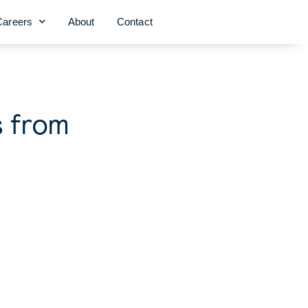
Careers
About
Contact
s from