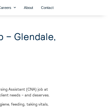
Careers
About
Contact
b – Glendale,
sing Assistant (CNA) job at
client needs – and deserves.
iene, feeding, taking vitals,