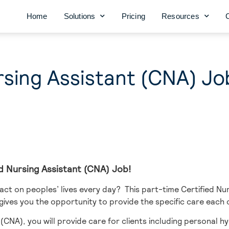
Home
Solutions
Pricing
Resources
rsing Assistant (CNA) Jo
ied Nursing Assistant (CNA) Job!
ct on peoples’ lives every day? This part-time Certified Nur
 gives you the opportunity to provide the specific care each 
(CNA), you will provide care for clients including personal hyg