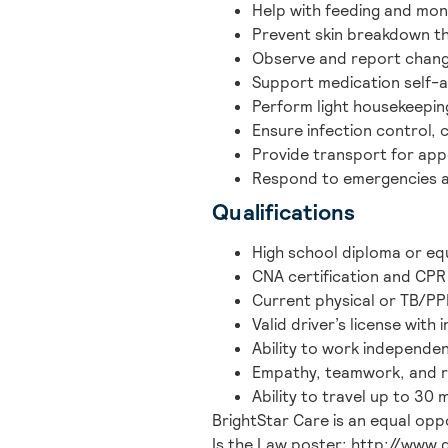
Help with feeding and moni
Prevent skin breakdown th
Observe and report changes
Support medication self-a
Perform light housekeepin
Ensure infection control, 
Provide transport for appo
Respond to emergencies a
Qualifications
High school diploma or equ
CNA certification and CPR 
Current physical or TB/PPD
Valid driver’s license with 
Ability to work independen
Empathy, teamwork, and re
Ability to travel up to 30 
BrightStar Care is an equal opp
Is the Law poster: http://www