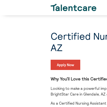
Certified Nu
AZ
Apply Now
Why You’ll Love this Certif
Looking to make a powerful impa
BrightStar Care in Glendale, AZ
As a Certified Nursing Assistant 