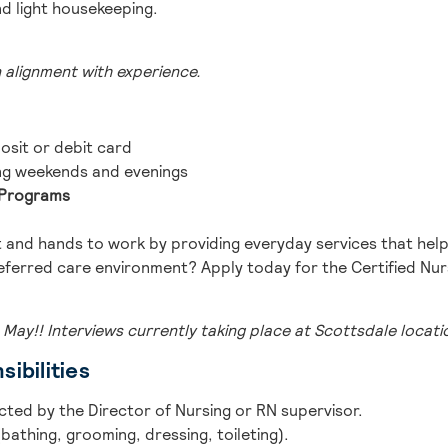
nd light housekeeping.
n alignment with experience.
osit or debit card
ng weekends and evenings
n Programs
 and hands to work by providing everyday services that help
eferred care environment? Apply today for the Certified Nurs
 May!! Interviews currently taking place at Scottsdale locati
ibilities
ected by the Director of Nursing or RN supervisor.
bathing, grooming, dressing, toileting).