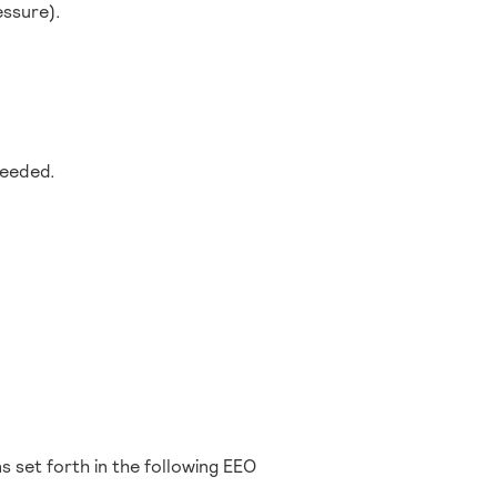
essure).
.
needed.
s set forth in the following EEO