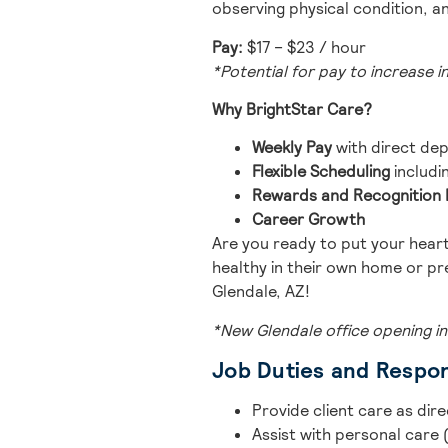
observing physical condition, a
Pay:
$17 – $23 / hour
*Potential for pay to increase i
Why BrightStar Care?
Weekly Pay
with direct dep
Flexible Scheduling
includi
Rewards and Recognitio
Career Growth
Are you ready to put your heart
healthy in their own home or pr
Glendale, AZ!
*New Glendale office opening in
Job Duties and Respons
Provide client care as dir
Assist with personal care (