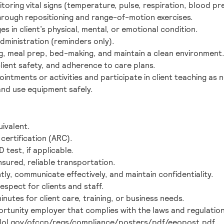
toring vital signs (temperature, pulse, respiration, blood pr
rough repositioning and range-of-motion exercises.
 in client’s physical, mental, or emotional condition.
dministration (reminders only).
g, meal prep, bed-making, and maintain a clean environment
client safety, and adherence to care plans.
intments or activities and participate in client teaching as 
nd use equipment safely.
ivalent.
certification (ARC).
 test, if applicable.
insured, reliable transportation.
tly, communicate effectively, and maintain confidentiality.
spect for clients and staff.
minutes for client care, training, or business needs.
ortunity employer that complies with the laws and regulation
.dol.gov/ofccp/regs/compliance/posters/pdf/eeopost.pdf