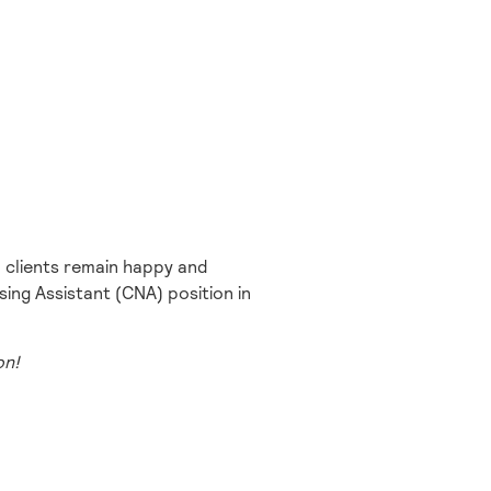
 clients remain happy and
ing Assistant (CNA) position in
on!