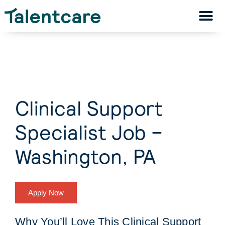
Clinical Support
Specialist Job –
Washington, PA
Apply Now
Why You’ll Love This Clinical Support