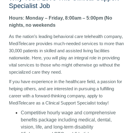
Specialist Job
Hours: Monday – Friday, 8:00am – 5:00pm (No
nights, no weekends
As the nation’s leading behavioral care telehealth company,
MediTelecare provides much-needed services to more than
30,000 patients in skilled and assisted living facilities
nationwide. Here, you will play an integral role in providing
vital services to those who might otherwise go without the
specialized care they need.
If you have experience in the healthcare field, a passion for
helping others, and are interested in pursuing a fulfilling
career with a forward-thinking company, apply to
MediTelecare as a Clinical Support Specialist today!
Competitive hourly wage and comprehensive
benefits package including medical, dental,
vision, life, and long-term disability