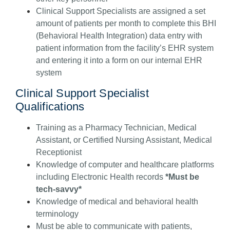
Clinical Support Specialists are assigned a set
amount of patients per month to complete this BHI
(Behavioral Health Integration) data entry with
patient information from the facility’s EHR system
and entering it into a form on our internal EHR
system
Clinical Support Specialist
Qualifications
Training as a Pharmacy Technician, Medical
Assistant, or Certified Nursing Assistant, Medical
Receptionist
Knowledge of computer and healthcare platforms
including Electronic Health records
*Must be
tech-savvy*
Knowledge of medical and behavioral health
terminology
Must be able to communicate with patients,