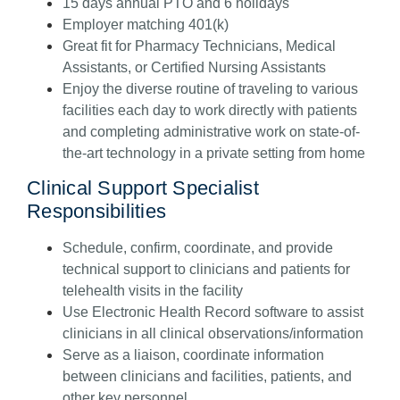
15 days annual PTO and 6 holidays
Employer matching 401(k)
Great fit for Pharmacy Technicians, Medical
Assistants, or Certified Nursing Assistants
Enjoy the diverse routine of traveling to various
facilities each day to work directly with patients
and completing administrative work on state-of-
the-art technology in a private setting from home
Clinical Support Specialist
Responsibilities
Schedule, confirm, coordinate, and provide
technical support to clinicians and patients for
telehealth visits in the facility
Use Electronic Health Record software to assist
clinicians in all clinical observations/information
Serve as a liaison, coordinate information
between clinicians and facilities, patients, and
other key personnel