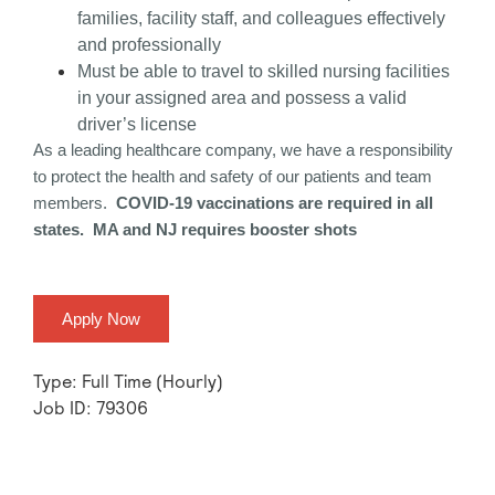
families, facility staff, and colleagues effectively
and professionally
Must be able to travel to skilled nursing facilities
in your assigned area and possess a valid
driver’s license
As a leading healthcare company, we have a responsibility
to protect the health and safety of our patients and team
members.
COVID-19 vaccinations are required in all
states. MA and NJ requires booster shots
Apply Now
Type: Full Time (Hourly)
Job ID: 79306