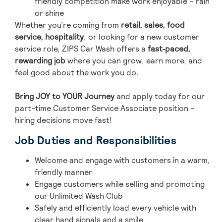
friendly competition make work enjoyable – rain
or shine
Whether you’re coming from
retail, sales, food
service, hospitality
, or looking for a new customer
service role, ZIPS Car Wash offers a
fast‑paced,
rewarding job
where you can grow, earn more, and
feel good about the work you do.
Bring JOY to YOUR Journey
and ap
ply today for our
part-time Customer Service Associate position –
hiring decisions move fast!
Job Duties and Responsibilities
Welcome and engage with customers in a warm,
friendly manner
Engage customers while selling and promoting
our Unlimited Wash Club
Safely and efficiently load every vehicle with
clear hand signals and a smile