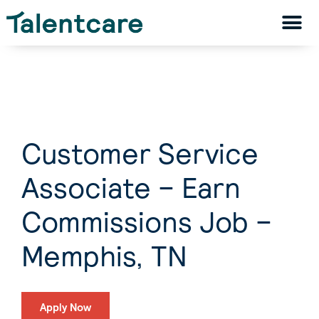
Customer Service
Associate – Earn
Commissions Job –
Memphis, TN
Apply Now