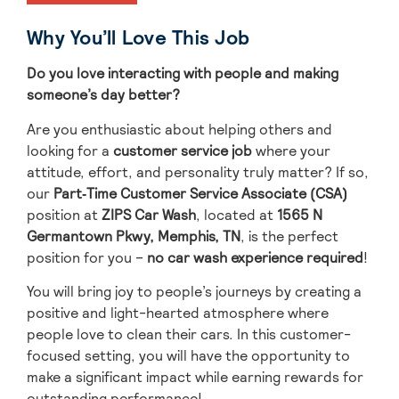
Why You’ll Love This Job
Do you love interacting with people and making
someone’s day better?
Are you enthusiastic about helping others and
looking for a
customer service job
where your
attitude, effort, and personality truly matter? If so,
our
Part
‑Time Customer Service Associate (CSA)
position at
ZIPS Car Wash
, located
at
1565 N
Germantown Pkwy, Memphis, TN
, is the perfect
position for you –
no car wash experience required
!
You will bring
joy to people’s journeys
by creating a
positive and light-hearted atmosphere where
people love to clean their cars.
In this customer-
focused setting, you will have the opportunity to
make a significant impact while earning rewards for
outstanding performance!