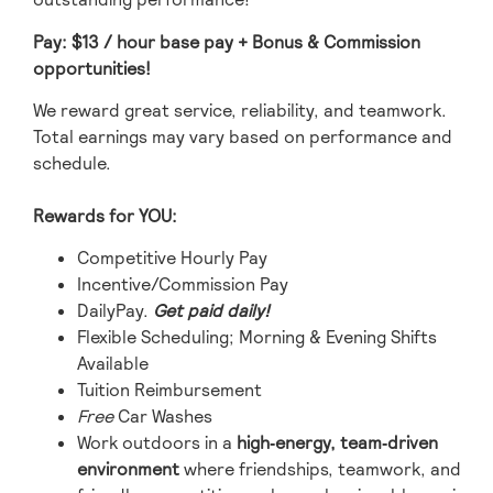
Pay: $13
/ hour base pay
+ Bonus & Commission
opportunities!
We reward great service, reliability, and teamwork.
Total earnings may vary based on performance and
schedule.
Rewards for YOU:
Competitive Hourly Pay
Incentive/Commission Pay
DailyPay.
Get paid daily!
Flexible Scheduling; Morning & Evening Shifts
Available
Tuition Reimbursement
Free
Car Washes
Work outdoors in a
high‑energy, team‑driven
environment
where friendships, teamwork, and