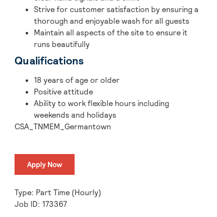
Strive for customer satisfaction by ensuring a
thorough and enjoyable wash for all guests
Maintain all aspects of the site to ensure it
runs beautifully
Qualifications
18 years of age or older
Positive attitude
Ability to work flexible hours including
weekends and holidays
CSA_TNMEM_Germantown
Apply Now
Type: Part Time (Hourly)
Job ID: 173367