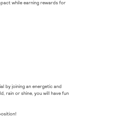
impact while earning rewards for
al by joining an energetic and
, rain or shine, you will have fun
osition!