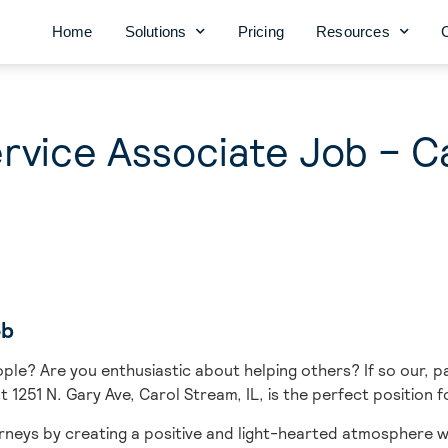
Home
Solutions
Pricing
Resources
vice Associate Job – C
ob
ople? Are you enthusiastic about helping others? If so our, 
t 1251 N. Gary Ave, Carol Stream, IL, is the perfect position f
urneys
by creating a positive and light-hearted atmosphere w