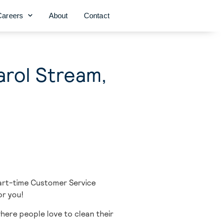
Careers
About
Contact
arol Stream,
part-time Customer Service
or you!
here people love to clean their