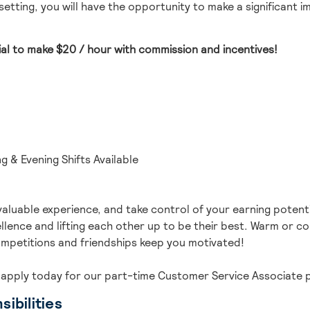
etting, you will have the opportunity to make a significant 
ial to make
$20 / hour with commission and incentives
!
g & Evening Shifts Available
valuable experience, and take control of your earning potenti
lence and lifting each other up to be their best.
Warm or cold
mpetitions and friendships keep you motivated!
 ap
ply today for our part-time
Customer Service Associate
p
ibilities