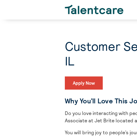
Customer Ser
IL
Apply Now
Why You’ll Love This J
Do you love interacting with pe
Associate at Jet Brite located a
You will bring
joy to people’s jo