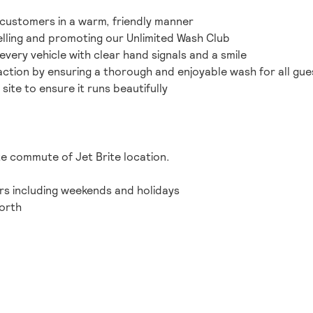
customers in a warm, friendly manner
lling and promoting our Unlimited Wash Club
 every vehicle with clear hand signals and a smile
action by ensuring a thorough and enjoyable wash for all gue
 site to ensure it runs beautifully
te commute of Jet Brite location.
ours including weekends and holidays
orth