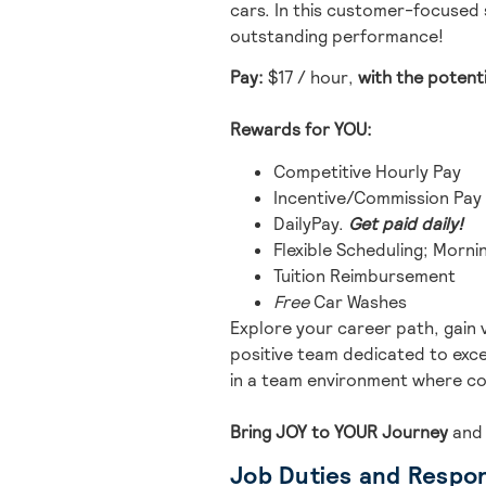
cars.
In this customer-focused s
outstanding performance!
Pay:
$17 / hour
,
with the potent
Rewards for YOU:
Competitive Hourly Pay
Incentive/Commission Pay
DailyPay.
Get paid daily!
Flexible Scheduling; Mornin
Tuition Reimbursement
Free
Car Washes
Explore your career path, gain 
positive team dedicated to excel
in a team environment where co
Bring JOY to YOUR Journey
and
Job Duties and Respons