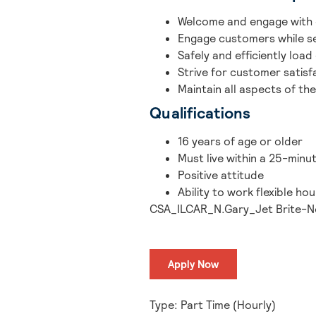
Welcome and engage with 
Engage customers while se
Safely and efficiently load
Strive for customer satisf
Maintain all aspects of the
Qualifications
16 years of age or older
Must live within a 25-minu
Positive attitude
Ability to work flexible h
CSA_ILCAR_N.Gary_Jet Brite-N
Apply Now
Type: Part Time (Hourly)