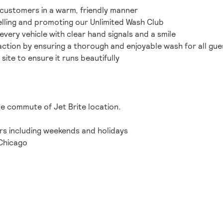
customers in a warm, friendly manner
lling and promoting our Unlimited Wash Club
 every vehicle with clear hand signals and a smile
action by ensuring a thorough and enjoyable wash for all gue
 site to ensure it runs beautifully
te commute of Jet Brite location.
ours including weekends and holidays
Chicago