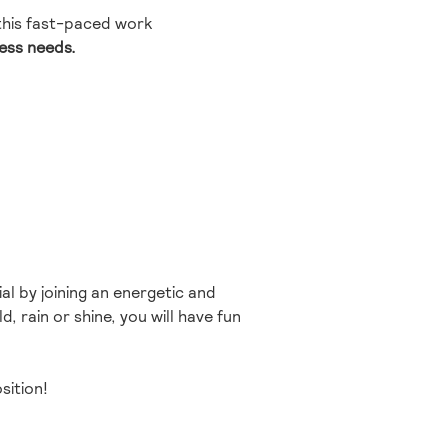
 this fast-paced work
ness needs.
al by joining an energetic and
, rain or shine, you will have fun
sition!