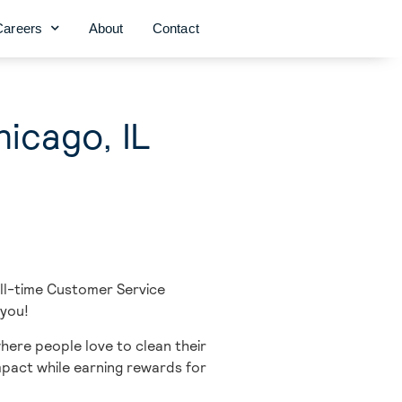
Careers
About
Contact
icago, IL
ull-time
Customer Service
 you!
here people love to clean their
impact while earning rewards for