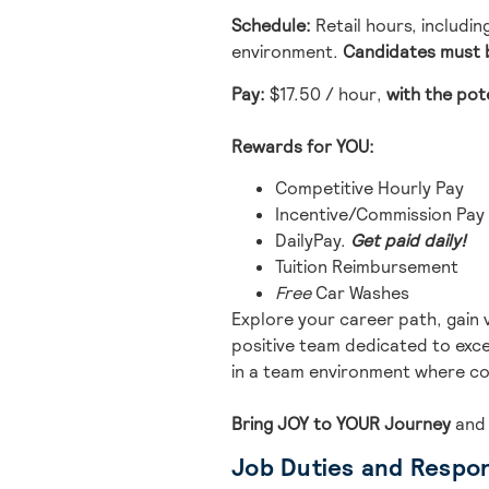
Schedule:
Retail hours, includi
environment.
Candidates must b
Pay:
$17.50 / hour
,
with the pot
Rewards for YOU:
Competitive Hourly Pay
Incentive/Commission Pay
DailyPay.
Get paid daily!
Tuition Reimbursement
Free
Car Washes
Explore your career path, gain 
positive team dedicated to excel
in a team environment where co
Bring JOY to YOUR Journey
and
Job Duties and Respons