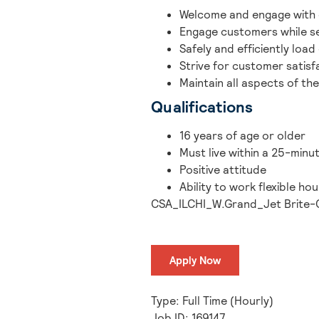
Welcome and engage with 
Engage customers while se
Safely and efficiently load
Strive for customer satisf
Maintain all aspects of the
Qualifications
16 years of age or older
Must live within a 25-minu
Positive attitude
Ability to work flexible h
CSA_ILCHI_W.Grand_Jet Brite-
Apply Now
Type: Full Time (Hourly)
Job ID: 169147