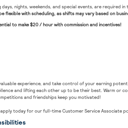
ng days, nights, weekends, and special events, are required in
e flexible with scheduling, as shifts may vary based on busi
ential to make
$20 / hour with commission and incentives
!
valuable experience, and take control of your earning potenti
lence and lifting each other up to be their best.
Warm or cold
mpetitions and friendships keep you motivated!
 ap
ply today for our full-time
Customer Service Associate
po
ibilities