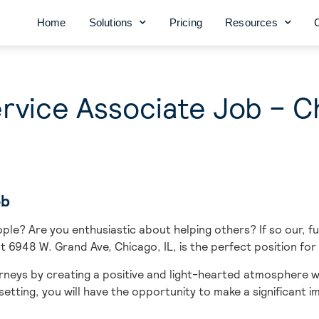
Home
Solutions
Pricing
Resources
vice Associate Job – Ch
ob
ple? Are you enthusiastic about helping others? If so our, f
t 6948 W. Grand Ave, Chicago, IL, is the perfect position for
urneys
by creating a positive and light-hearted atmosphere w
etting, you will have the opportunity to make a significant 