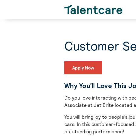
Customer Ser
Apply Now
Why You’ll Love This J
Do you love interacting with peo
Associate
at Jet Brite located a
You will bring
joy to people’s jo
cars.
In this customer-focused s
outstanding performance!