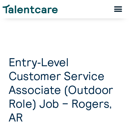
Entry‑Level
Customer Service
Associate (Outdoor
Role) Job – Rogers,
AR