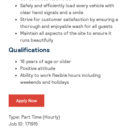
Safely and efficiently load every vehicle with
clear hand signals and a smile
Strive for customer satisfaction by ensuring a
thorough and enjoyable wash for all guests
Maintain all aspects of the site to ensure it
runs beautifully
Qualifications
18 years of age or older
Positive attitude
Ability to work flexible hours including
weekends and holidays
Apply Now
Type: Part Time (Hourly)
Job ID: 171915