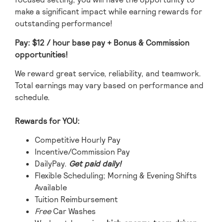
make a significant impact while earning rewards for
outstanding performance!
Pay: $12
/ hour base pay
+ Bonus & Commission
opportunities!
We reward great service, reliability, and teamwork.
Total earnings may vary based on performance and
schedule.
Rewards for YOU:
Competitive Hourly Pay
Incentive/Commission Pay
DailyPay.
Get paid daily!
Flexible Scheduling; Morning & Evening Shifts
Available
Tuition Reimbursement
Free
Car Washes