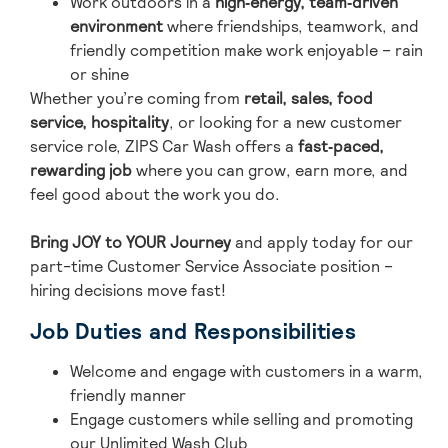
Work outdoors in a
high‑energy, team‑driven
environment
where friendships, teamwork, and
friendly competition make work enjoyable – rain
or shine
Whether you’re coming from
retail, sales, food
service, hospitality
, or looking for a new customer
service role, ZIPS Car Wash offers a
fast‑paced,
rewarding job
where you can grow, earn more, and
feel good about the work you do.
Bring JOY to YOUR Journey
and ap
ply today for our
part-time Customer Service Associate position –
hiring decisions move fast!
Job Duties and Responsibilities
Welcome and engage with customers in a warm,
friendly manner
Engage customers while selling and promoting
our Unlimited Wash Club