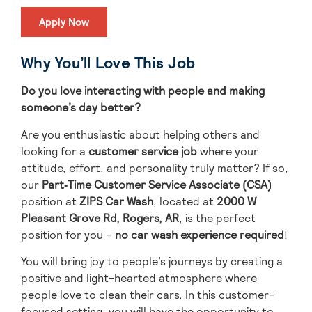
Apply Now
Why You’ll Love This Job
Do you love interacting with people and making
someone’s day better?
Are you enthusiastic about helping others and
looking for a
customer service job
where your
attitude, effort, and personality truly matter? If so,
our
Part
‑Time Customer Service Associate (CSA)
position at
ZIPS Car Wash
, located
at
2000 W
Pleasant Grove Rd, Rogers, AR
, is the perfect
position for you –
no car wash experience required
!
You will bring
joy to people’s journeys
by creating a
positive and light-hearted atmosphere where
people love to clean their cars.
In this customer-
focused setting, you will have the opportunity to