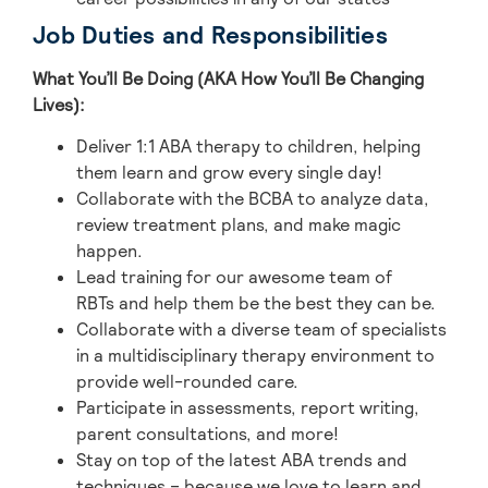
Job Duties and Responsibilities
What You’ll Be Doing (AKA How You’ll Be Changing
Lives):
Deliver 1:1 ABA therapy to children, helping
them learn and grow every single day!
Collaborate with the BCBA to analyze data,
review treatment plans, and make magic
happen.
Lead training for our awesome team of
RBTs and help them be the best they can be.
Collaborate with a diverse team of specialists
in a multidisciplinary therapy environment to
provide well-rounded care.
Participate in assessments, report writing,
parent consultations, and more!
Stay on top of the latest ABA trends and
techniques – because we love to learn and