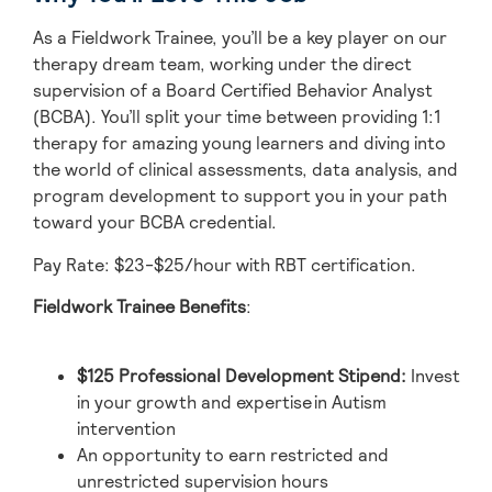
As a Fieldwork Trainee, you’ll be a key player on our
therapy dream team, working under the direct
supervision of a Board Certified Behavior Analyst
(BCBA). You’ll split your time between providing 1:1
therapy for amazing young learners and diving into
the world of clinical assessments, data analysis, and
program development to support you in your path
toward your BCBA credential.
Pay Rate: $23-$25/hour with RBT certification.
Fieldwork Trainee Benefits
:
$125 Professional Development Stipend
:
Invest
in your growth and expertise in Autism
intervention
An opportunity to earn restricted and
unrestricted supervision hours