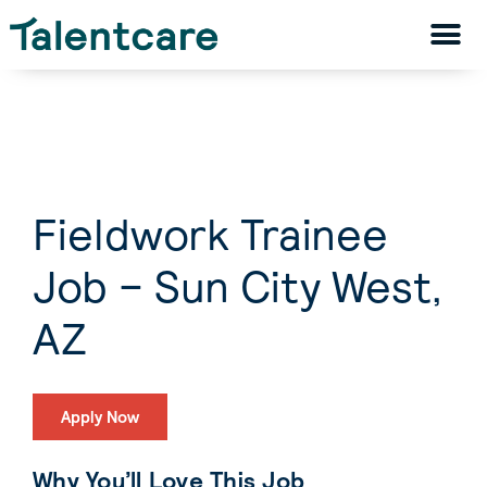
Fieldwork Trainee
Job – Sun City West,
AZ
Apply Now
Why You’ll Love This Job