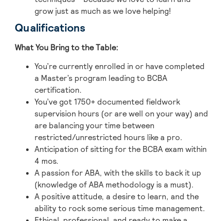
grow just as much as we love helping!
Qualifications
What You Bring to the Table:
You’re currently enrolled in or have completed
a Master’s program leading to BCBA
certification.
You’ve got 1750+ documented fieldwork
supervision hours (or are well on your way) and
are balancing your time between
restricted/unrestricted hours like a pro.
Anticipation of sitting for the BCBA exam within
4 mos.
A passion for ABA, with the skills to back it up
(knowledge of ABA methodology is a must).
A positive attitude, a desire to learn, and the
ability to rock some serious time management.
Ethical, professional, and ready to make a