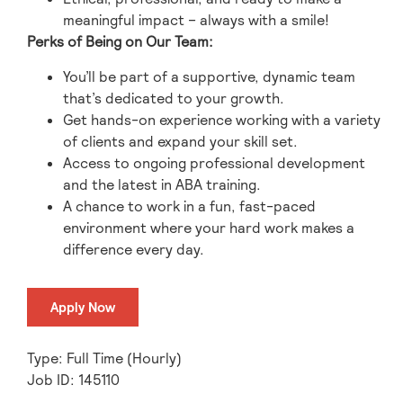
meaningful impact – always with a smile!
Perks of Being on Our Team:
You’ll be part of a supportive, dynamic team
that’s dedicated to your growth.
Get hands-on experience working with a variety
of clients and expand your skill set.
Access to ongoing professional development
and the latest in ABA training.
A chance to work in a fun, fast-paced
environment where your hard work makes a
difference every day.
Apply Now
Type: Full Time (Hourly)
Job ID: 145110