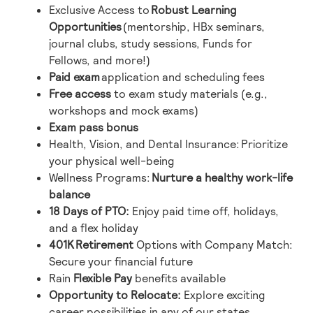
Exclusive Access to
Robust Learning
Opportunities
(mentorship, HBx seminars,
journal clubs, study sessions, Funds for
Fellows, and more!)
Paid exam
application and scheduling fees
Free
access
to exam study materials (e.g.,
workshops and mock exams)
Exam pass bonus
Health, Vision, and Dental Insurance:
Prioritize
your physical well-being
Wellness Programs:
Nurture a healthy work-life
balance
18 Days of PTO
:
Enjoy paid time off, holidays,
and a flex holiday
401K
Retirement
Options with Company Match:
Secure your financial future
Rain
Flexible Pay
benefits available
Opportunity to Relocate
:
Explore exciting
career possibilities in any of our states