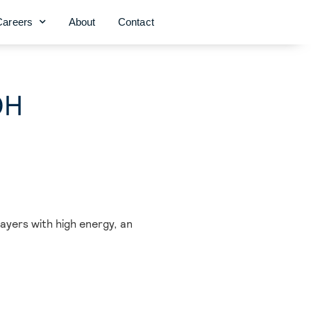
Careers
About
Contact
OH
ayers with high energy, an