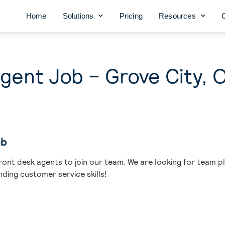
Home
Solutions
Pricing
Resources
gent Job – Grove City, 
ob
ront desk agents to join our team. We are looking for team pl
ding customer service skills!