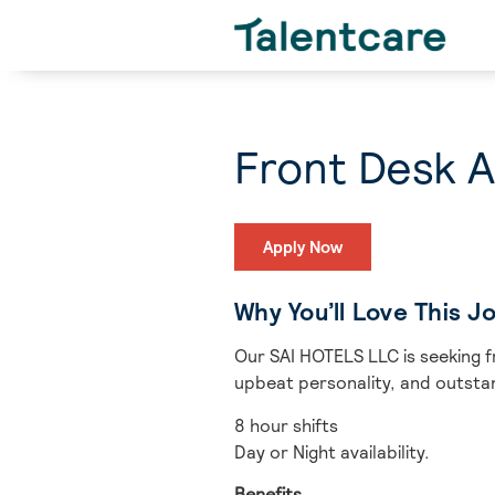
Front Desk A
Apply Now
Why You’ll Love This J
Our SAI HOTELS LLC is seeking f
upbeat personality, and outstan
8 hour shifts
Day or Night availability.
Benefits