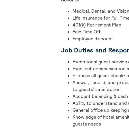
Medical, Dental, and Vision
Life Insurance for Full Tim
401(k) Retirement Plan
Paid Time Off
Employee discount
Job Duties and Respons
Exceptional guest service 
Excellent communication a
Process all guest check-
Answer, record, and proces
to guests’ satisfaction
Account balancing & cash 
Ability to understand and
General office up keeping
Knowledge of hotel ameniti
guests needs