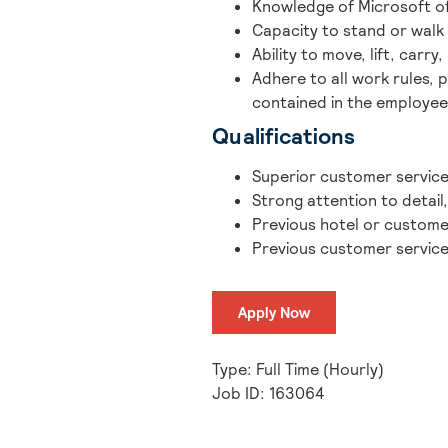
Knowledge of Microsoft of
Capacity to stand or walk 
Ability to move, lift, carr
Adhere to all work rules, 
contained in the employe
Qualifications
Superior customer service s
Strong attention to detail
Previous hotel or custome
Previous customer service
Apply Now
Type: Full Time (Hourly)
Job ID: 163064