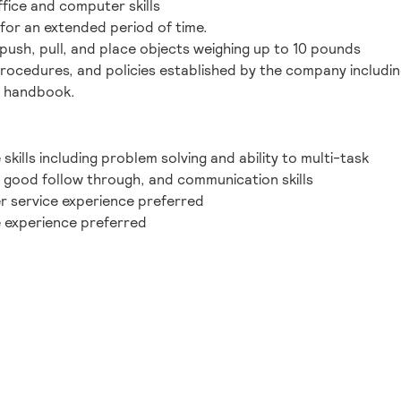
fice and computer skills
for an extended period of time.
y, push, pull, and place objects weighing up to 10 pounds
procedures, and policies established by the company including
e handbook.
kills including problem solving and ability to multi-task
, good follow through, and communication skills
r service experience preferred
 experience preferred