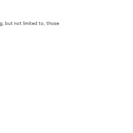
, but not limited to, those