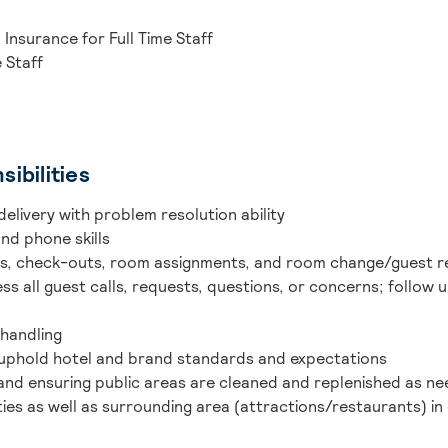
 Insurance for Full Time Staff
e Staff
ibilities
delivery with problem resolution ability
nd phone skills
ins, check-outs, room assignments, and room change/guest 
s all guest calls, requests, questions, or concerns; follow
handling
 uphold hotel and brand standards and expectations
 and ensuring public areas are cleaned and replenished as n
es as well as surrounding area (attractions/restaurants) in 