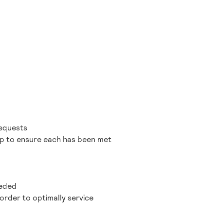
requests
 up to ensure each has been met
eeded
order to optimally service