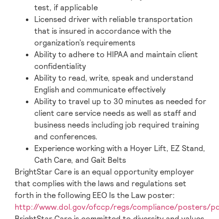
test, if applicable
Licensed driver with reliable transportation
that is insured in accordance with the
organization’s requirements
Ability to adhere to HIPAA and maintain client
confidentiality
Ability to read, write, speak and understand
English and communicate effectively
Ability to travel up to 30 minutes as needed for
client care service needs as well as staff and
business needs including job required training
and conferences.
Experience working with a Hoyer Lift, EZ Stand,
Cath Care, and Gait Belts
BrightStar Care is an equal opportunity employer
that complies with the laws and regulations set
forth in the following EEO Is the Law poster:
http://www.dol.gov/ofccp/regs/compliance/posters/p
BrightStar Care is committed to diversity and values