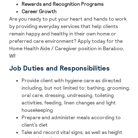
Rewards and Recognition Programs
Career Growth
Are you ready to put your heart and hands to work
by providing everyday services that help clients
remain happy and healthy in their own home or
preferred care environment? Apply today for the
Home Health Aide / Caregiver position in Baraboo,
WI!
Job Duties and Responsibilities
Provide client with hygiene care as directed
including, but not limited to: bathing, grooming,
oral care, dressing, undressing, toileting
activities, feeding, linen changes and light
housekeeping
Prepare and administer meals according to
client’s diet
Take and record vital signs, as well as height