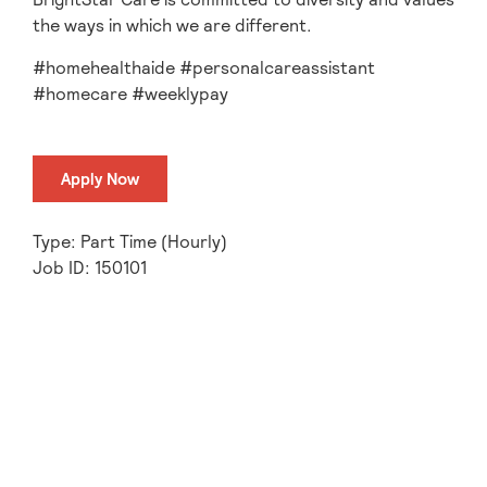
the ways in which we are different.
#homehealthaide #personalcareassistant
#homecare #weeklypay
Apply Now
Type: Part Time (Hourly)
Job ID: 150101