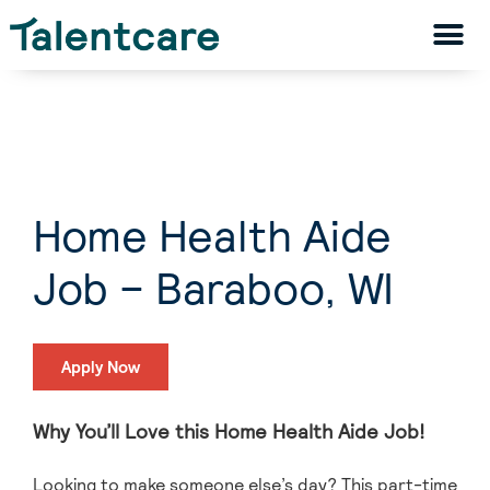
Home Health Aide
Job – Baraboo, WI
Apply Now
Why You’ll Love this Home Health Aide Job!
Looking to make someone else’s day? This part-time