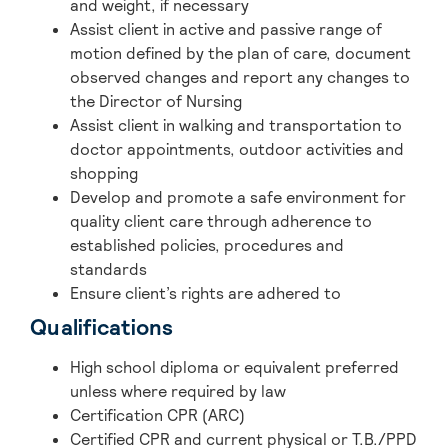
and weight, if necessary
Assist client in active and passive range of
motion defined by the plan of care, document
observed changes and report any changes to
the Director of Nursing
Assist client in walking and transportation to
doctor appointments, outdoor activities and
shopping
Develop and promote a safe environment for
quality client care through adherence to
established policies, procedures and
standards
Ensure client’s rights are adhered to
Qualifications
High school diploma or equivalent preferred
unless where required by law
Certification CPR (ARC)
Certified CPR and current physical or T.B./PPD