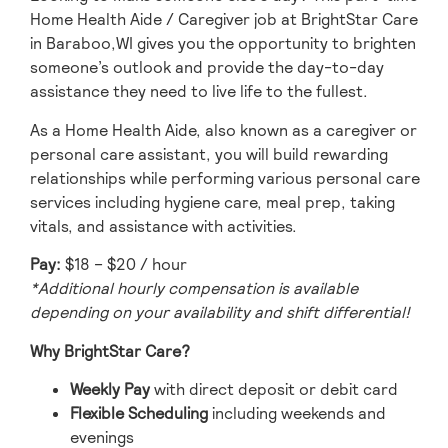
Home Health Aide / Caregiver job at BrightStar Care
in Baraboo,WI gives you the opportunity to brighten
someone’s outlook and provide the day-to-day
assistance they need to live life to the fullest.
As a Home Health Aide, also known as a caregiver or
personal care assistant, you will build rewarding
relationships while performing various personal care
services including hygiene care, meal prep, taking
vitals, and assistance with activities.
Pay:
$18 – $20 / hour
*
Additional hourly compensation is available
depending on your availability and shift differential!
Why BrightStar Care?
Weekly Pay
with direct deposit or debit card
Flexible Scheduling
including weekends and
evenings