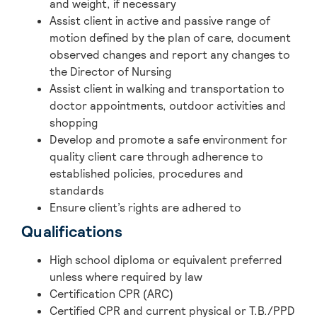
and weight, if necessary
Assist client in active and passive range of
motion defined by the plan of care, document
observed changes and report any changes to
the Director of Nursing
Assist client in walking and transportation to
doctor appointments, outdoor activities and
shopping
Develop and promote a safe environment for
quality client care through adherence to
established policies, procedures and
standards
Ensure client’s rights are adhered to
Qualifications
High school diploma or equivalent preferred
unless where required by law
Certification CPR (ARC)
Certified CPR and current physical or T.B./PPD