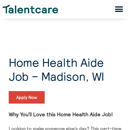
Home Health Aide
Job – Madison, WI
Apply Now
Why You’ll Love this Home Health Aide Job!
Looking to make someone else’s day? This part-time