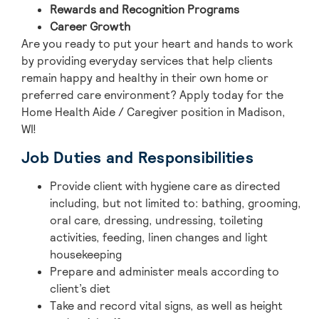
Rewards and Recognition Programs
Career Growth
Are you ready to put your heart and hands to work
by providing everyday services that help clients
remain happy and healthy in their own home or
preferred care environment? Apply today for the
Home Health Aide / Caregiver position in Madison,
WI!
Job Duties and Responsibilities
Provide client with hygiene care as directed
including, but not limited to: bathing, grooming,
oral care, dressing, undressing, toileting
activities, feeding, linen changes and light
housekeeping
Prepare and administer meals according to
client’s diet
Take and record vital signs, as well as height