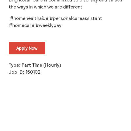
the ways in which we are different.
#homehealthaide #personalcareassistant
#homecare #weeklypay
Apply Now
Type: Part Time (Hourly)
Job ID: 150102