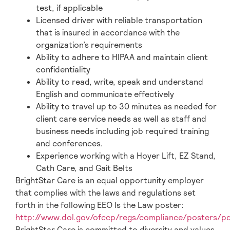
test, if applicable
Licensed driver with reliable transportation
that is insured in accordance with the
organization’s requirements
Ability to adhere to HIPAA and maintain client
confidentiality
Ability to read, write, speak and understand
English and communicate effectively
Ability to travel up to 30 minutes as needed for
client care service needs as well as staff and
business needs including job required training
and conferences.
Experience working with a Hoyer Lift, EZ Stand,
Cath Care, and Gait Belts
BrightStar Care is an equal opportunity employer
that complies with the laws and regulations set
forth in the following EEO Is the Law poster:
http://www.dol.gov/ofccp/regs/compliance/posters/p
BrightStar Care is committed to diversity and values