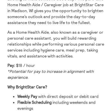
Home Health Aide / Caregiver job at BrightStar Care
in Madison, WI gives you the opportunity to brighten
someone’s outlook and provide the day-to-day
assistance they need to live life to the fullest.
As a Home Health Aide, also known as a caregiver or
personal care assistant, you will build rewarding
relationships while performing various personal care
services including hygiene care, meal prep, taking
vitals, and assistance with activities.
Pay:
$18 / hour
*Potential for pay to increase in alignment with
experience.
Why BrightStar Care?
Weekly Pay
with direct deposit or debit card
Flexible Scheduling
including weekends and
evenings