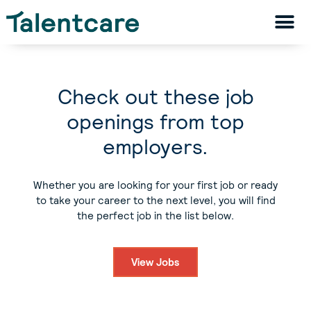
Check out these job
openings from top
employers.
Whether you are looking for your first job or ready
to take your career to the next level, you will find
the perfect job in the list below.
View Jobs