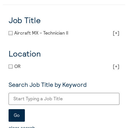
Job Title
Aircraft MX - Technician II
[+]
Location
OR
[+]
Search Job Title by Keyword