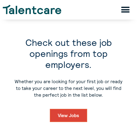
Check out these job
openings from top
employers.
Whether you are looking for your first job or ready
to take your career to the next level, you will find
the perfect job in the list below.
View Jobs