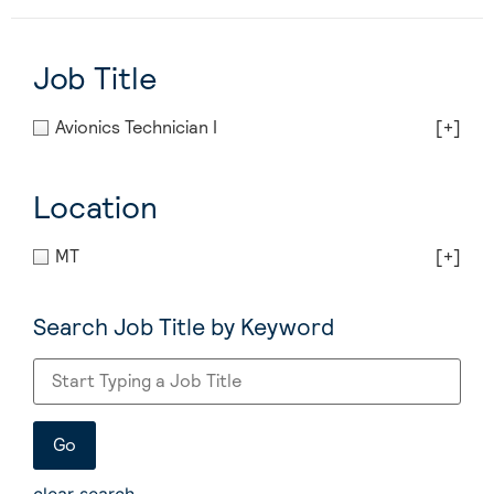
Job Title
Avionics Technician I
[+]
Location
MT
[+]
Search Job Title by Keyword