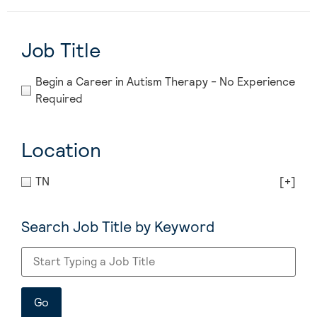
Job Title
Begin a Career in Autism Therapy - No Experience
Required
Location
TN
[+]
Search Job Title by Keyword