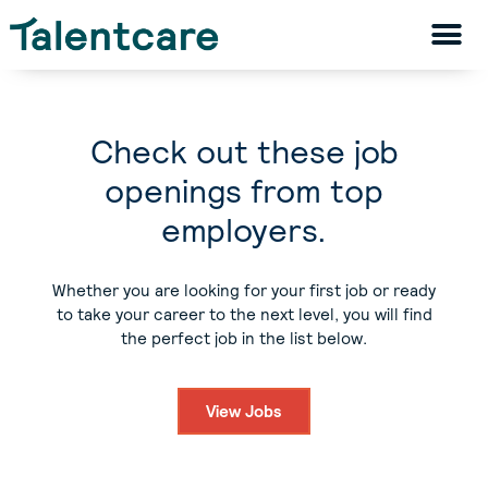
Check out these job
openings from top
employers.
Whether you are looking for your first job or ready
to take your career to the next level, you will find
the perfect job in the list below.
View Jobs