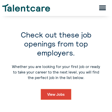
Check out these job
openings from top
employers.
Whether you are looking for your first job or ready
to take your career to the next level, you will find
the perfect job in the list below.
View Jobs