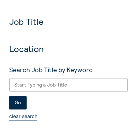
Job Title
Location
Search Job Title by Keyword
clear search