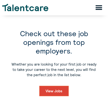
Check out these job
openings from top
employers.
Whether you are looking for your first job or ready
to take your career to the next level, you will find
the perfect job in the list below.
View Jobs