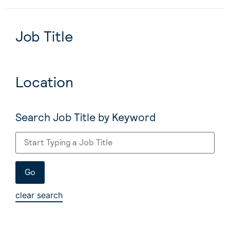
Job Title
Location
Search Job Title by Keyword
clear search