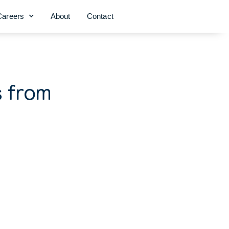
Careers
About
Contact
s from