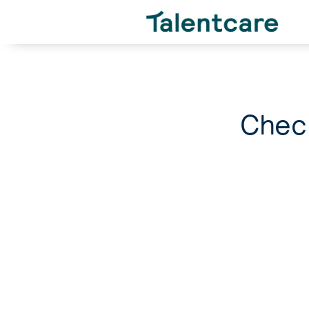
Check