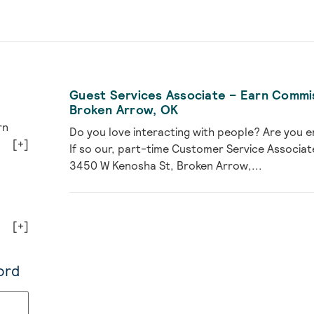
Guest Services Associate – Earn Commi
Broken Arrow, OK
rn
Do you love interacting with people? Are you e
[+]
If so our, part-time Customer Service Associat
3450 W Kenosha St, Broken Arrow,...
[+]
ord