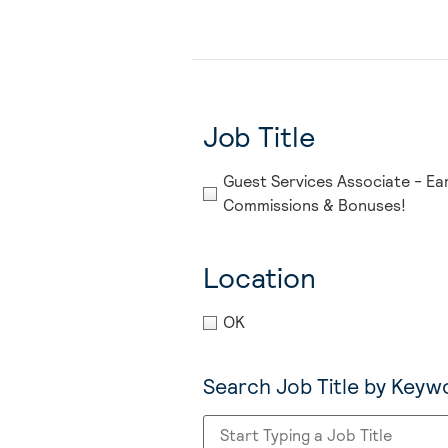
Job Title
Guest Services Associate - Ea
Commissions & Bonuses!
Location
OK
Search Job Title by Keyw