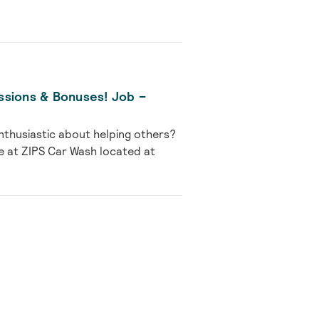
ssions & Bonuses! Job –
nthusiastic about helping others?
e at ZIPS Car Wash located at