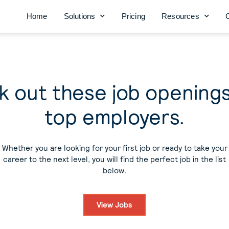
Home
Solutions
Pricing
Resources
 out these job opening
top employers.
Whether you are looking for your first job or ready to take your
career to the next level, you will find the perfect job in the list
below.
View Jobs