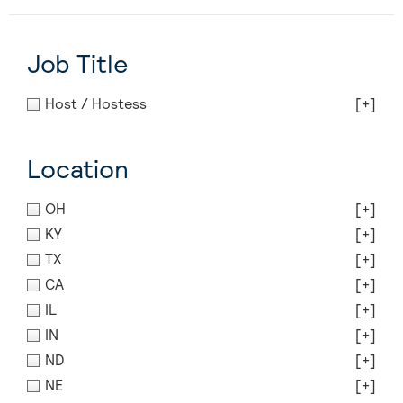
Job Title
Host / Hostess
[+]
Location
OH
[+]
KY
[+]
TX
[+]
CA
[+]
IL
[+]
IN
[+]
ND
[+]
NE
[+]