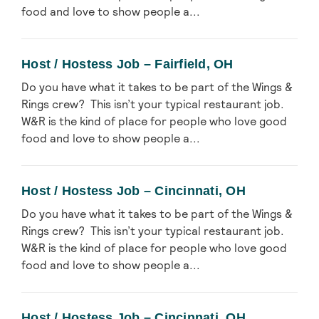
food and love to show people a...
Host / Hostess Job – Fairfield, OH
Do you have what it takes to be part of the Wings &
Rings crew? This isn’t your typical restaurant job.
W&R is the kind of place for people who love good
food and love to show people a...
Host / Hostess Job – Cincinnati, OH
Do you have what it takes to be part of the Wings &
Rings crew? This isn’t your typical restaurant job.
W&R is the kind of place for people who love good
food and love to show people a...
Host / Hostess Job – Cincinnati, OH