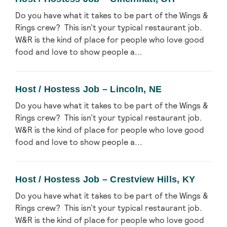
Do you have what it takes to be part of the Wings &
Rings crew? This isn’t your typical restaurant job.
W&R is the kind of place for people who love good
food and love to show people a...
Host / Hostess Job – Lincoln, NE
Do you have what it takes to be part of the Wings &
Rings crew? This isn’t your typical restaurant job.
W&R is the kind of place for people who love good
food and love to show people a...
Host / Hostess Job – Crestview Hills, KY
Do you have what it takes to be part of the Wings &
Rings crew? This isn’t your typical restaurant job.
W&R is the kind of place for people who love good