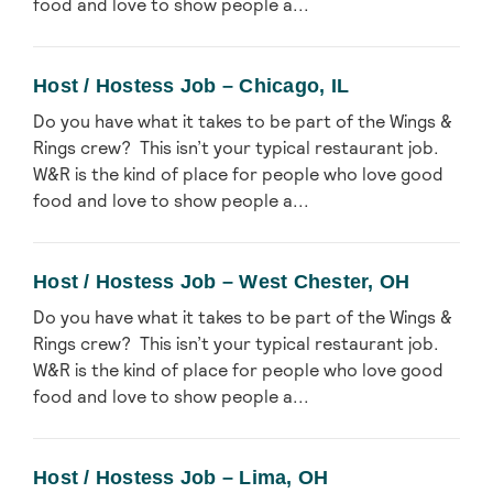
food and love to show people a...
Host / Hostess Job – Chicago, IL
Do you have what it takes to be part of the Wings &
Rings crew? This isn’t your typical restaurant job.
W&R is the kind of place for people who love good
food and love to show people a...
Host / Hostess Job – West Chester, OH
Do you have what it takes to be part of the Wings &
Rings crew? This isn’t your typical restaurant job.
W&R is the kind of place for people who love good
food and love to show people a...
Host / Hostess Job – Lima, OH