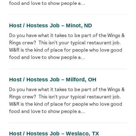
food and love to show people a...
Host / Hostess Job – Minot, ND
Do you have what it takes to be part of the Wings &
Rings crew? This isn’t your typical restaurant job.
W&R is the kind of place for people who love good
food and love to show people a...
Host / Hostess Job – Milford, OH
Do you have what it takes to be part of the Wings &
Rings crew? This isn’t your typical restaurant job.
W&R is the kind of place for people who love good
food and love to show people a...
Host / Hostess Job – Weslaco, TX