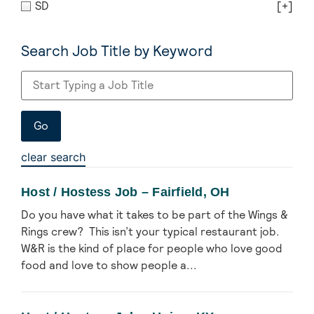
SD
[+]
Search Job Title by Keyword
clear search
Host / Hostess Job – Fairfield, OH
Do you have what it takes to be part of the Wings &
Rings crew? This isn’t your typical restaurant job.
W&R is the kind of place for people who love good
food and love to show people a...