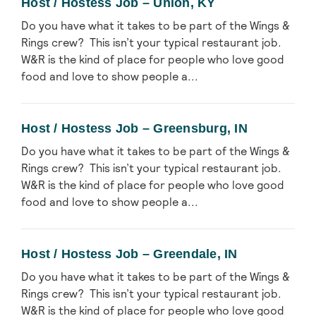
Host / Hostess Job – Union, KY
Do you have what it takes to be part of the Wings &
Rings crew? This isn’t your typical restaurant job.
W&R is the kind of place for people who love good
food and love to show people a...
Host / Hostess Job – Greensburg, IN
Do you have what it takes to be part of the Wings &
Rings crew? This isn’t your typical restaurant job.
W&R is the kind of place for people who love good
food and love to show people a...
Host / Hostess Job – Greendale, IN
Do you have what it takes to be part of the Wings &
Rings crew? This isn’t your typical restaurant job.
W&R is the kind of place for people who love good