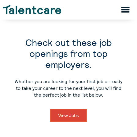
Check out these job
openings from top
employers.
Whether you are looking for your first job or ready
to take your career to the next level, you will find
the perfect job in the list below.
View Jobs