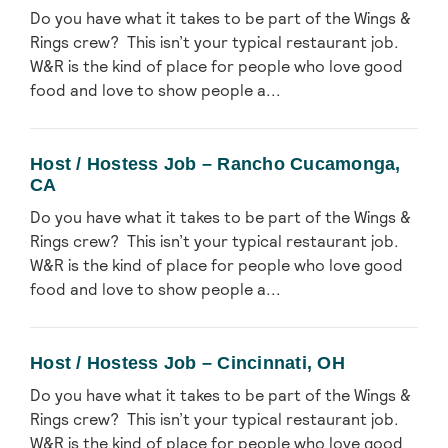
Do you have what it takes to be part of the Wings &
Rings crew? This isn’t your typical restaurant job.
W&R is the kind of place for people who love good
food and love to show people a...
Host / Hostess Job – Rancho Cucamonga,
CA
Do you have what it takes to be part of the Wings &
Rings crew? This isn’t your typical restaurant job.
W&R is the kind of place for people who love good
food and love to show people a...
Host / Hostess Job – Cincinnati, OH
Do you have what it takes to be part of the Wings &
Rings crew? This isn’t your typical restaurant job.
W&R is the kind of place for people who love good