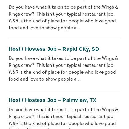
Do you have what it takes to be part of the Wings &
Rings crew? This isn’t your typical restaurant job.
W&R is the kind of place for people who love good
food and love to show people a...
Host / Hostess Job – Rapid City, SD
Do you have what it takes to be part of the Wings &
Rings crew? This isn’t your typical restaurant job.
W&R is the kind of place for people who love good
food and love to show people a...
Host / Hostess Job – Palmview, TX
Do you have what it takes to be part of the Wings &
Rings crew? This isn’t your typical restaurant job.
W&R is the kind of place for people who love good