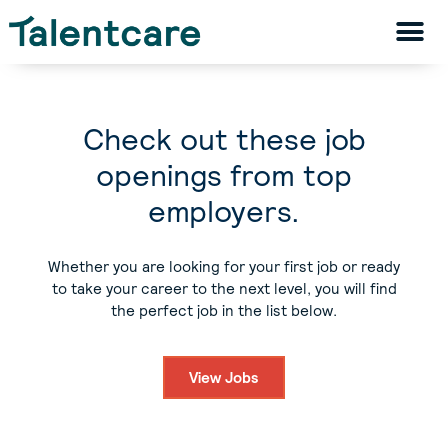
Check out these job
openings from top
employers.
Whether you are looking for your first job or ready
to take your career to the next level, you will find
the perfect job in the list below.
View Jobs