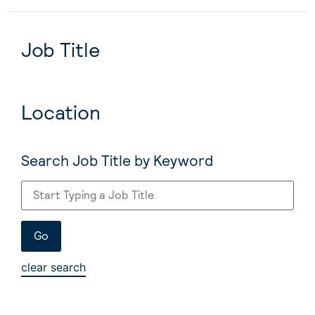
Job Title
Location
Search Job Title by Keyword
clear search