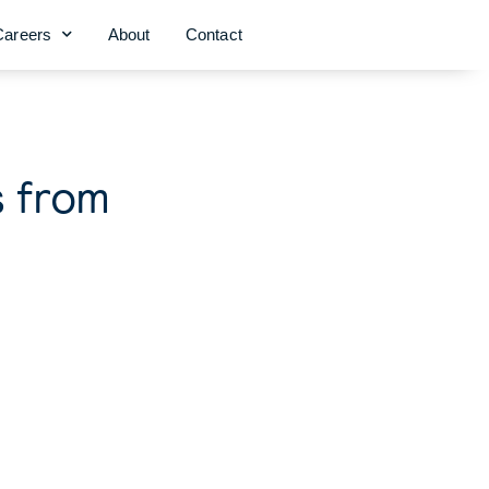
Careers
About
Contact
s from