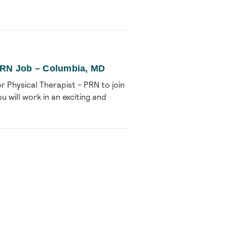
 PRN Job – Columbia, MD
r Physical Therapist - PRN to join
u will work in an exciting and