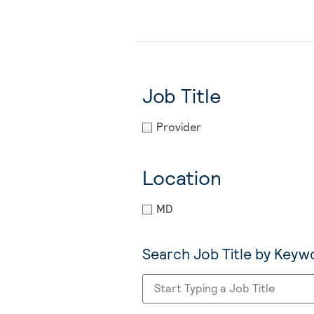
Job Title
Provider
Location
MD
Search Job Title by Keyw