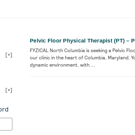
Pelvic Floor Physical Therapist (PT) –
FYZICAL North Columbia is seeking a Pelvic Floo
[+]
our clinic in the heart of Columbia, Maryland. Yo
dynamic environment, with ...
[+]
ord