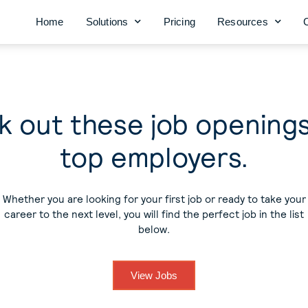
Home
Solutions
Pricing
Resources
 out these job opening
top employers.
Whether you are looking for your first job or ready to take your
career to the next level, you will find the perfect job in the list
below.
View Jobs