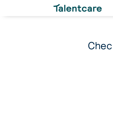
Check